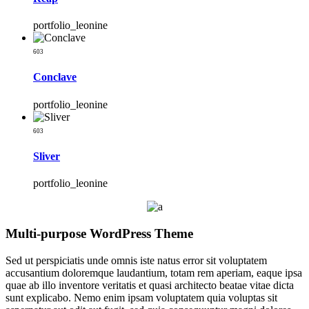
portfolio_leonine
603
Conclave
portfolio_leonine
603
Sliver
portfolio_leonine
Multi-purpose WordPress Theme
Sed ut perspiciatis unde omnis iste natus error sit voluptatem
accusantium doloremque laudantium, totam rem aperiam, eaque ipsa
quae ab illo inventore veritatis et quasi architecto beatae vitae dicta
sunt explicabo. Nemo enim ipsam voluptatem quia voluptas sit