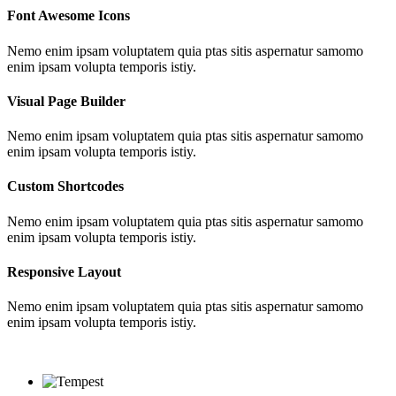
Font Awesome Icons
Nemo enim ipsam voluptatem quia ptas sitis aspernatur samomo
enim ipsam volupta temporis istiy.
Visual Page Builder
Nemo enim ipsam voluptatem quia ptas sitis aspernatur samomo
enim ipsam volupta temporis istiy.
Custom Shortcodes
Nemo enim ipsam voluptatem quia ptas sitis aspernatur samomo
enim ipsam volupta temporis istiy.
Responsive Layout
Nemo enim ipsam voluptatem quia ptas sitis aspernatur samomo
enim ipsam volupta temporis istiy.