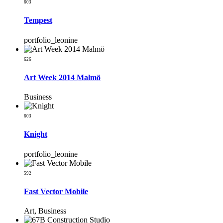
603
Tempest
portfolio_leonine
626
Art Week 2014 Malmö
Business
603
Knight
portfolio_leonine
592
Fast Vector Mobile
Art, Business