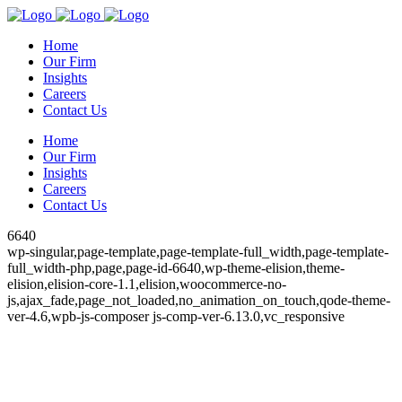
Home
Our Firm
Insights
Careers
Contact Us
Home
Our Firm
Insights
Careers
Contact Us
6640
wp-singular,page-template,page-template-full_width,page-template-
full_width-php,page,page-id-6640,wp-theme-elision,theme-
elision,elision-core-1.1,elision,woocommerce-no-
js,ajax_fade,page_not_loaded,no_animation_on_touch,qode-theme-
ver-4.6,wpb-js-composer js-comp-ver-6.13.0,vc_responsive