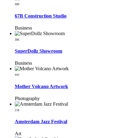
480
67B Construction Studio
Business
386
SuperDollz Showroom
Business
442
Mother Volcano Artwork
Photography
218
Amsterdam Jazz Festival
Art