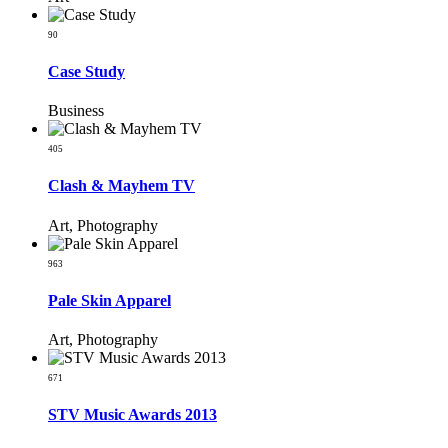
90
Case Study
Business
405
Clash & Mayhem TV
Art, Photography
963
Pale Skin Apparel
Art, Photography
671
STV Music Awards 2013