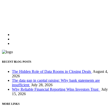
JOHN DOE,
CEO OF UNPLUGGED
"Lorem ipsum dolor sit amet, feugiat delicata liberavisse id cum, no
quo maiorum intellegebat, liber regione eu sit. Mea cu case ludus
integre, vide viderer eleifend ex mea."
JOHN DOE,
CEO OF UNPLUGGED
RECENT BLOG POSTS
The Hidden Role of Data Rooms in Closing Deals
August 4,
2026
The data gap in capital raising: Why bank statements are
insufficient
July 28, 2026
Why Reliable Financial Reporting Wins Investors Trust
July
15, 2026
MORE LINKS