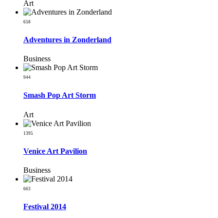
Art
658
Adventures in Zonderland
Business
944
Smash Pop Art Storm
Art
1395
Venice Art Pavilion
Business
663
Festival 2014