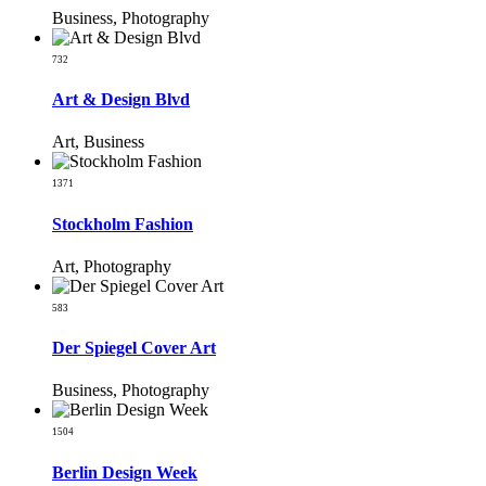
Business, Photography
732
Art & Design Blvd
Art, Business
1371
Stockholm Fashion
Art, Photography
583
Der Spiegel Cover Art
Business, Photography
1504
Berlin Design Week