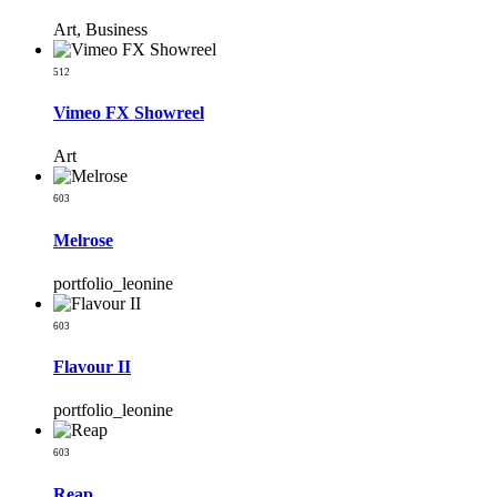
Art, Business
512
Vimeo FX Showreel
Art
603
Melrose
portfolio_leonine
603
Flavour II
portfolio_leonine
603
Reap