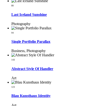
80
Last Iceland Sunshine
Photography
94
Single Portfolio Parallax
Business, Photography
143
Abstract Style Of Handler
Art
123
Blau Kunsthaus Identity
Art