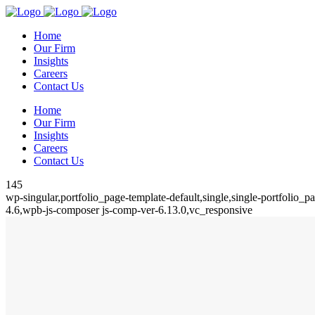
Home
Our Firm
Insights
Careers
Contact Us
Home
Our Firm
Insights
Careers
Contact Us
145
wp-singular,portfolio_page-template-default,single,single-portfolio
4.6,wpb-js-composer js-comp-ver-6.13.0,vc_responsive