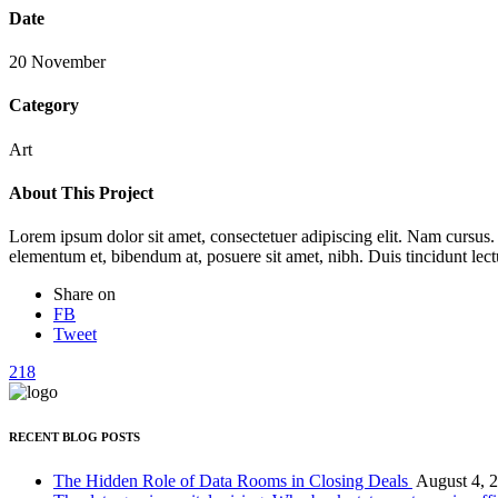
Date
20 November
Category
Art
About This Project
Lorem ipsum dolor sit amet, consectetuer adipiscing elit. Nam cursus
elementum et, bibendum at, posuere sit amet, nibh. Duis tincidunt lect
Share on
FB
Tweet
218
RECENT BLOG POSTS
The Hidden Role of Data Rooms in Closing Deals
August 4, 