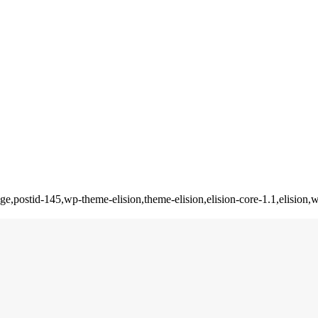
_page,postid-145,wp-theme-elision,theme-elision,elision-core-1.1,elis