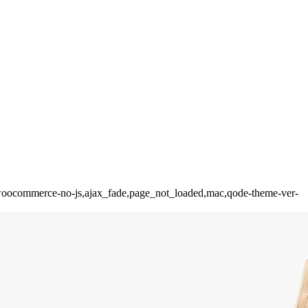
ion,woocommerce-no-js,ajax_fade,page_not_loaded,mac,qode-theme-ver-