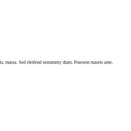
ttis, massa. Sed eleifend nonummy diam. Praesent mauris ante,