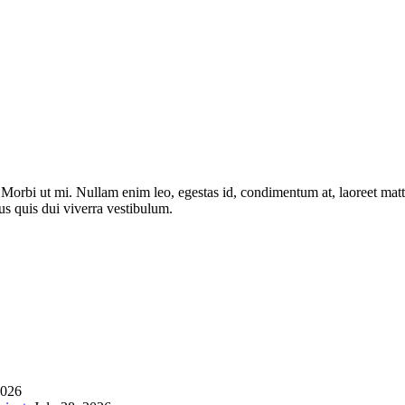
. Morbi ut mi. Nullam enim leo, egestas id, condimentum at, laoreet ma
us quis dui viverra vestibulum.
2026