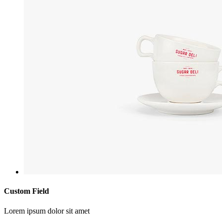
Custom Field
Lorem ipsum dolor sit amet