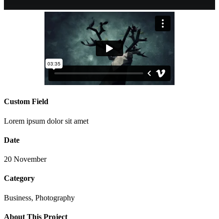
Custom Field
Lorem ipsum dolor sit amet
Date
20 November
Category
Business, Photography
About This Project