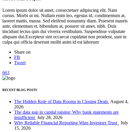
Lorem ipsum dolor sit amet, consectetuer adipiscing elit. Nam
cursus. Morbi ut mi. Nullam enim leo, egestas id, condimentum at,
laoreet mattis, massa. Sed eleifend nonummy diam. Praesent mauris
ante, elementum et, bibendum at, posuere sit amet, nibh. Duis
tincidunt lectus quis dui viverra vestibulum. Suspendisse vulputate
aliquam dui.Excepteur sint occaecat cupidatat non proident, sunt in
culpa qui officia deserunt mollit anim id est laborum
Share on
FB
Tweet
663
RECENT BLOG POSTS
The Hidden Role of Data Rooms in Closing Deals
August 4,
2026
The data gap in capital raising: Why bank statements are
insufficient
July 28, 2026
Why Reliable Financial Reporting Wins Investors Trust
July
15, 2026