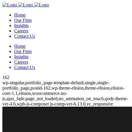
Home
Our Firm
Insights
Careers
Contact Us
Home
Our Firm
Insights
Careers
Contact Us
162
wp-singular,portfolio_page-template-default,single,single-
portfolio_page,postid-162,wp-theme-elision,theme-elision,elision-
core-1.1,elision,woocommerce-no-
js,ajax_fade,page_not_loaded,no_animation_on_touch,qode-theme-
ver-4.6,wpb-js-composer js-comp-ver-6.13.0,vc_responsive