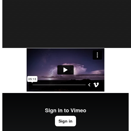
Festival 2014