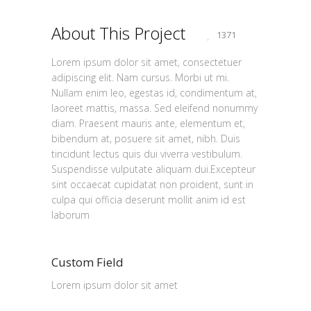
About This Project
1371
Lorem ipsum dolor sit amet, consectetuer
adipiscing elit. Nam cursus. Morbi ut mi.
Nullam enim leo, egestas id, condimentum at,
laoreet mattis, massa. Sed eleifend nonummy
diam. Praesent mauris ante, elementum et,
bibendum at, posuere sit amet, nibh. Duis
tincidunt lectus quis dui viverra vestibulum.
Suspendisse vulputate aliquam dui.Excepteur
sint occaecat cupidatat non proident, sunt in
culpa qui officia deserunt mollit anim id est
laborum
Custom Field
Lorem ipsum dolor sit amet