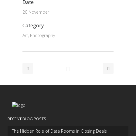
Date
20 November
Category
Art, Photography
RECENT BLOG POSTS
The Hidden Role of Data Rooms in Closing Deals