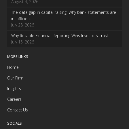
August 4, 2026
The data gap in capital raising: Why bank statements are
insufficient
July 28, 2026
Why Reliable Financial Reporting Wins Investors Trust
July 15, 2026
MORE LINKS
Home
Our Firm
Insights
Careers
Contact Us
SOCIALS