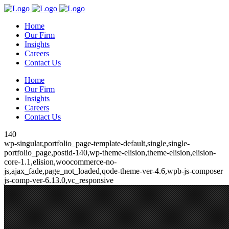
Home
Our Firm
Insights
Careers
Contact Us
Home
Our Firm
Insights
Careers
Contact Us
140
wp-singular,portfolio_page-template-default,single,single-
portfolio_page,postid-140,wp-theme-elision,theme-elision,elision-
core-1.1,elision,woocommerce-no-
js,ajax_fade,page_not_loaded,qode-theme-ver-4.6,wpb-js-composer
js-comp-ver-6.13.0,vc_responsive