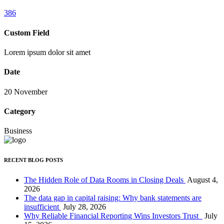
386
Custom Field
Lorem ipsum dolor sit amet
Date
20 November
Category
Business
RECENT BLOG POSTS
The Hidden Role of Data Rooms in Closing Deals
August 4,
2026
The data gap in capital raising: Why bank statements are
insufficient
July 28, 2026
Why Reliable Financial Reporting Wins Investors Trust
July