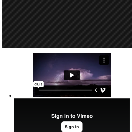
SuperDollz Showroom