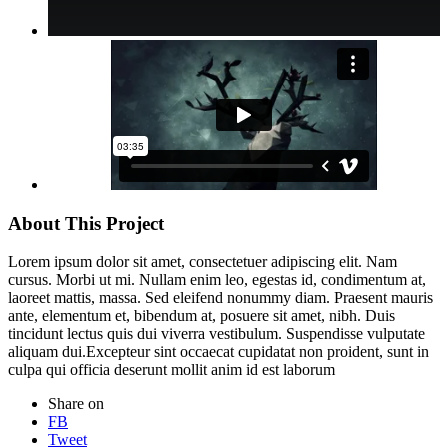
About This Project
Lorem ipsum dolor sit amet, consectetuer adipiscing elit. Nam
cursus. Morbi ut mi. Nullam enim leo, egestas id, condimentum at,
laoreet mattis, massa. Sed eleifend nonummy diam. Praesent mauris
ante, elementum et, bibendum at, posuere sit amet, nibh. Duis
tincidunt lectus quis dui viverra vestibulum. Suspendisse vulputate
aliquam dui.Excepteur sint occaecat cupidatat non proident, sunt in
culpa qui officia deserunt mollit anim id est laborum
Share on
FB
Tweet