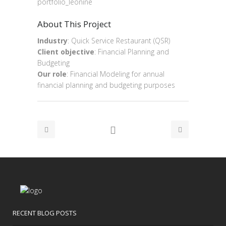
portfolio_leonine
About This Project
Industry
: Quick Service Restaurant (QSR)
Client objective
: Financial Planning and
Budgeting
Our role
: Financial Modeling for annual
financial planning and budgeting purposes
RECENT BLOG POSTS