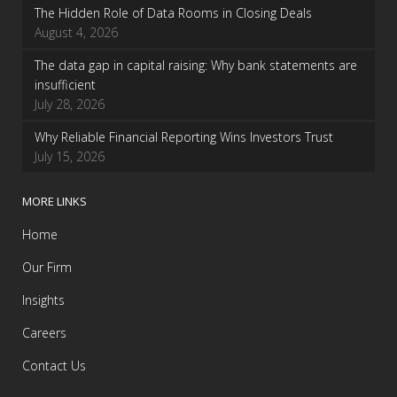
The Hidden Role of Data Rooms in Closing Deals
August 4, 2026
The data gap in capital raising: Why bank statements are
insufficient
July 28, 2026
Why Reliable Financial Reporting Wins Investors Trust
July 15, 2026
MORE LINKS
Home
Our Firm
Insights
Careers
Contact Us