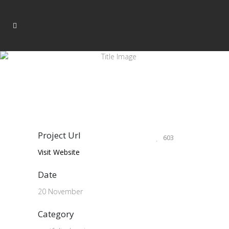
Project Url
603
Visit Website
Date
20 November
Category