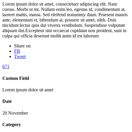
Lorem ipsum dolor sit amet, consectetuer adipiscing elit. Nam
cursus. Morbi ut mi. Nullam enim leo, egestas id, condimentum at,
laoreet mattis, massa. Sed eleifend nonummy diam. Praesent mauris
ante, elementum et, bibendum at, posuere sit amet, nibh. Duis
tincidunt lectus quis dui viverra vestibulum. Suspendisse vulputate
aliquam dui.Excepteur sint occaecat cupidatat non proident, sunt in
culpa qui officia deserunt mollit anim id est laborum
Share on
FB
Tweet
671
Custom Field
Lorem ipsum dolor sit amet
Date
20 November
Category