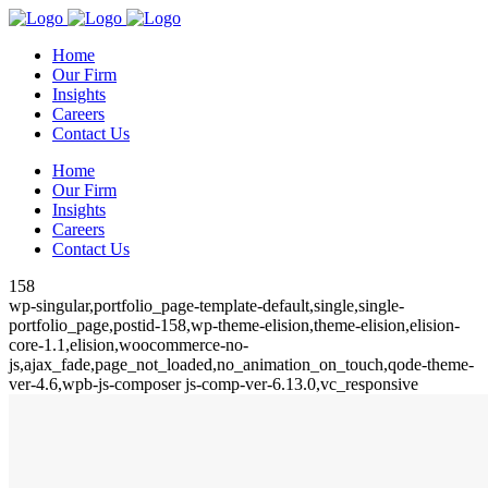
Home
Our Firm
Insights
Careers
Contact Us
Home
Our Firm
Insights
Careers
Contact Us
158
wp-singular,portfolio_page-template-default,single,single-
portfolio_page,postid-158,wp-theme-elision,theme-elision,elision-
core-1.1,elision,woocommerce-no-
js,ajax_fade,page_not_loaded,no_animation_on_touch,qode-theme-
ver-4.6,wpb-js-composer js-comp-ver-6.13.0,vc_responsive