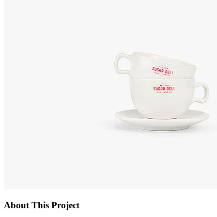
About This Project