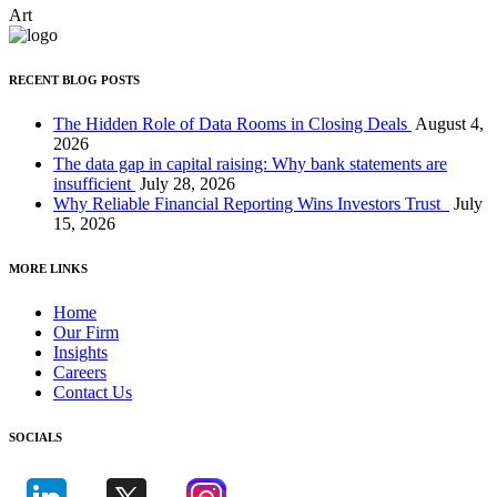
Art
RECENT BLOG POSTS
The Hidden Role of Data Rooms in Closing Deals
August 4,
2026
The data gap in capital raising: Why bank statements are
insufficient
July 28, 2026
Why Reliable Financial Reporting Wins Investors Trust
July
15, 2026
MORE LINKS
Home
Our Firm
Insights
Careers
Contact Us
SOCIALS