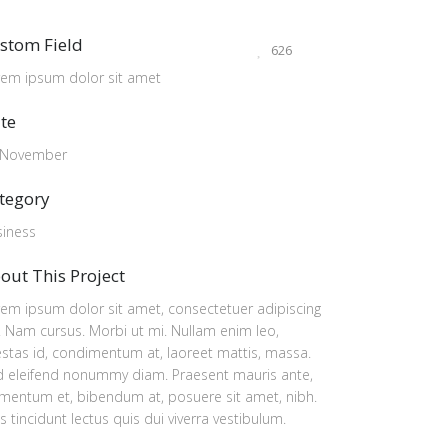
stom Field
626
rem ipsum dolor sit amet
te
 November
tegory
siness
out This Project
em ipsum dolor sit amet, consectetuer adipiscing
t. Nam cursus. Morbi ut mi. Nullam enim leo,
stas id, condimentum at, laoreet mattis, massa.
d eleifend nonummy diam. Praesent mauris ante,
mentum et, bibendum at, posuere sit amet, nibh.
s tincidunt lectus quis dui viverra vestibulum.