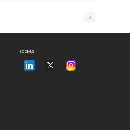
SOCIALS