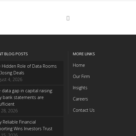
NT BLOG POSTS
MORE LINKS
Home
e Hidden Role of Data Rooms
Closing Deals
Our Firm
ust 4, 2026
Insights
 data gap in capital raising:
y bank statements are
Careers
ufficient
Contact Us
y 28, 2026
 Reliable Financial
orting Wins Investors Trust
y 15, 2026