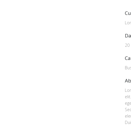
Cu
Lo
Da
20
Ca
Bu
Ab
Lor
eli
ege
Se
ele
Dui