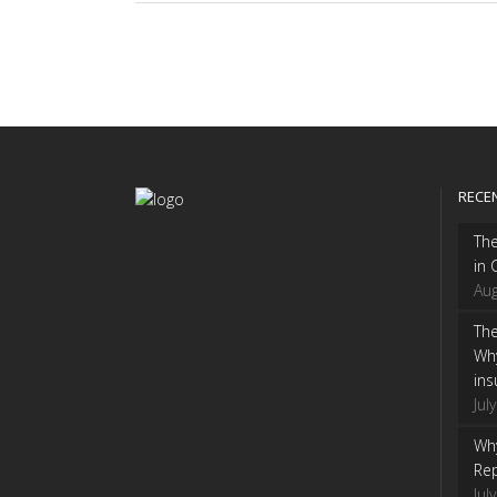
RECE
Th
in 
Aug
The
Wh
ins
Jul
Why
Rep
Jul