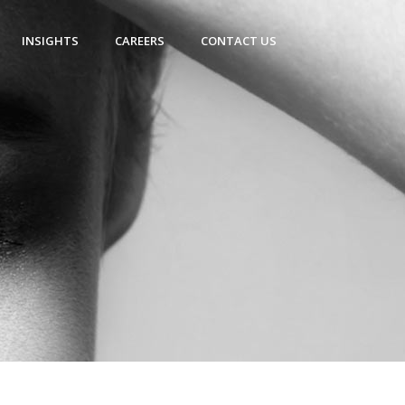
INSIGHTS
CAREERS
CONTACT US