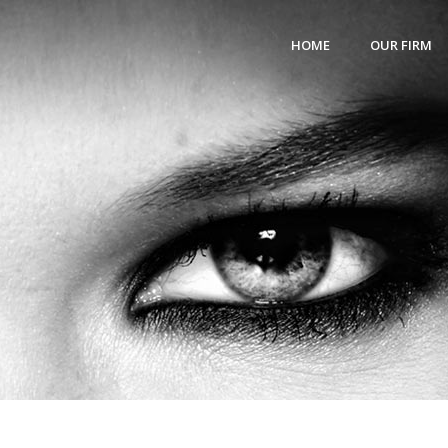
HOME
OUR FIRM