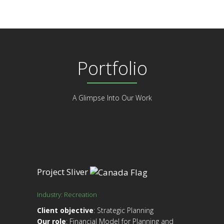
Portfolio
A Glimpse Into Our Work
Project Sliver
Industry: Recreation
Client objective
: Strategic Planning
Our role
: Financial Model for Planning and