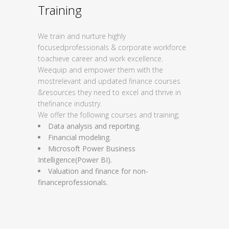
Training
We train and nurture highly
focused
professionals & corporate workforce
to
achieve career and work excellence.
We
equip and empower them with the
most
relevant and updated finance courses
&
resources they need to excel and thrive in
the
finance industry.
We offer the following courses and training;
Data analysis and reporting.
Financial modeling.
Microsoft Power Business
Intelligence
(Power BI).
Valuation and finance for non-
finance
professionals.