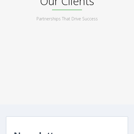
Our Clients
Partnerships That Drive Success