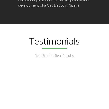
development of a Gas Depot in Nigeria
Testimonials
Real Stories. Real Results.