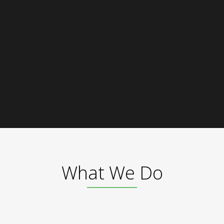
What We Do