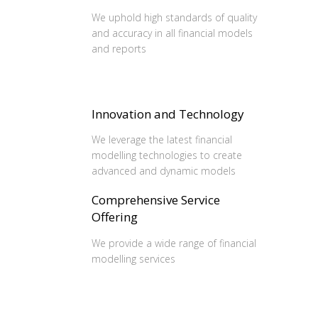
We uphold high standards of quality
and accuracy in all financial models
and reports
Innovation and Technology
We leverage the latest financial
modelling technologies to create
advanced and dynamic models
Comprehensive Service
Offering
We provide a wide range of financial
modelling services