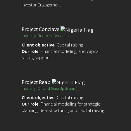
Investor Engagement
Project Conclave
Industry: Financial Services
Client objective
: Capital raising
Our role
: Financial modelling, and capital
raising support
Project Reap
Industry: Oil and Gas (Upstream)
Client objective
: Capital raising
Our role
: Financial modelling for strategic
planning, deal structuring and capital raising