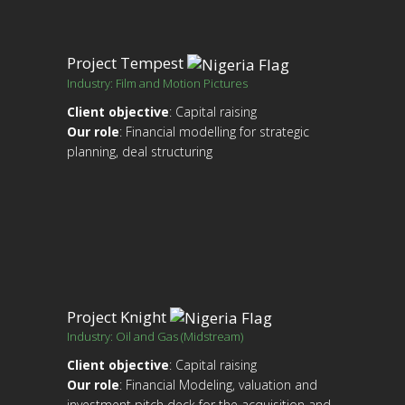
Project Tempest
Industry: Film and Motion Pictures
Client objective
: Capital raising
Our role
: Financial modelling for strategic
planning, deal structuring
Project Knight
Industry: Oil and Gas (Midstream)
Client objective
: Capital raising
Our role
: Financial Modeling, valuation and
investment pitch deck for the acquisition and