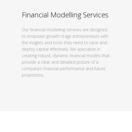
Financial Modelling Services
Our financial modelling services are designed
to
empower growth-stage entrepreneurs with
the
insights and tools they need to raise and
deploy
capital effectively. We specialize in
creating
robust, dynamic financial models that
provide a
clear and detailed picture of a
company’s
financial performance and future
projections.