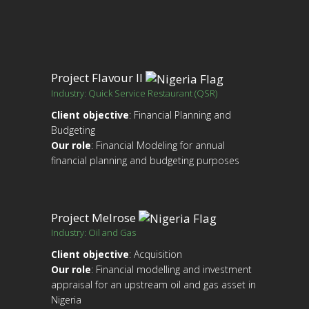
Project Flavour II
Industry: Quick Service Restaurant (QSR)
Client objective
: Financial Planning and
Budgeting
Our role
: Financial Modeling for annual
financial planning and budgeting purposes
Project Melrose
Industry: Oil and Gas
Client objective
: Acquisition
Our role
: Financial modelling and investment
appraisal for an upstream oil and gas asset in
Nigeria