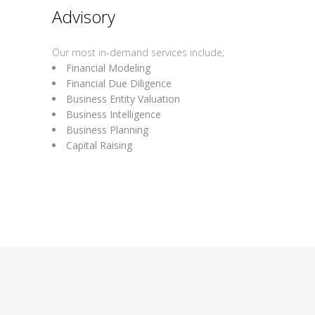
Advisory
Our most in-demand services include;
Financial Modeling
Financial Due Diligence
Business Entity Valuation
Business Intelligence
Business Planning
Capital Raising