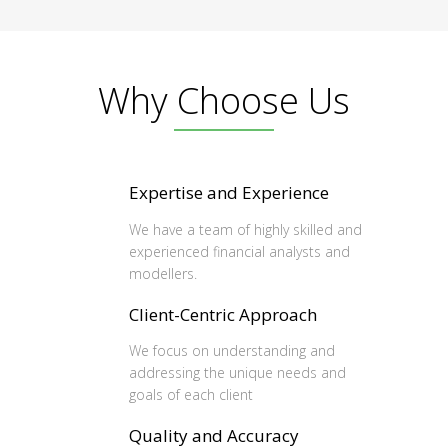
Why Choose Us
Expertise and Experience
We have a team of highly skilled and
experienced financial analysts and
modellers.
Client-Centric Approach
We focus on understanding and
addressing the unique needs and
goals of each client
Quality and Accuracy