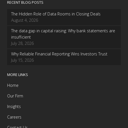
RECENT BLOG POSTS
The Hidden Role of Data Rooms in Closing Deals
August 4, 2026
The data gap in capital raising: Why bank statements are
insufficient
July 28, 2026
Why Reliable Financial Reporting Wins Investors Trust
July 15, 2026
MORE LINKS
Home
Our Firm
Insights
Careers
Contact Us