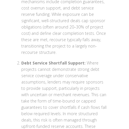
mechanisms include completion guarantees,
cost overrun support, and debt service
reserve funding. While exposure can be
significant, well-structured deals cap sponsor
obligations (often around 20–30% of project
cost) and define clear completion tests. Once
these are met, recourse typically falls away,
transitioning the project to a largely non-
recourse structure.
Debt Service Shortfall Support:
Where
projects cannot demonstrate strong debt
service coverage under conservative
assumptions, lenders may require sponsors
to provide support, particularly in projects
with uncertain or merchant revenues. This can
take the form of time-bound or capped
guarantees to cover shortfalls if cash flows fall
below required levels. In more structured
deals, this risk is often managed through
upfront-funded reserve accounts. These