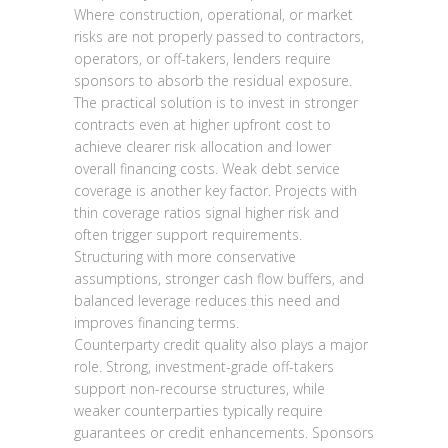
Where construction, operational, or market
risks are not properly passed to contractors,
operators, or off-takers, lenders require
sponsors to absorb the residual exposure.
The practical solution is to invest in stronger
contracts even at higher upfront cost to
achieve clearer risk allocation and lower
overall financing costs. Weak debt service
coverage is another key factor. Projects with
thin coverage ratios signal higher risk and
often trigger support requirements.
Structuring with more conservative
assumptions, stronger cash flow buffers, and
balanced leverage reduces this need and
improves financing terms.
Counterparty credit quality also plays a major
role. Strong, investment-grade off-takers
support non-recourse structures, while
weaker counterparties typically require
guarantees or credit enhancements. Sponsors