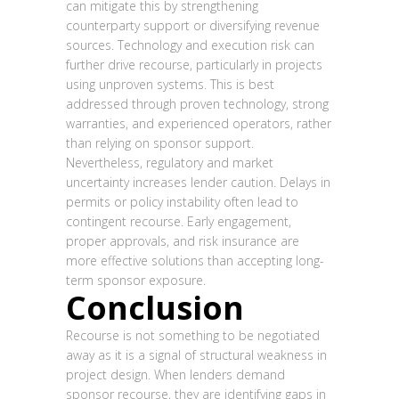
can mitigate this by strengthening
counterparty support or diversifying revenue
sources. Technology and execution risk can
further drive recourse, particularly in projects
using unproven systems. This is best
addressed through proven technology, strong
warranties, and experienced operators, rather
than relying on sponsor support.
Nevertheless, regulatory and market
uncertainty increases lender caution. Delays in
permits or policy instability often lead to
contingent recourse. Early engagement,
proper approvals, and risk insurance are
more effective solutions than accepting long-
term sponsor exposure.
Conclusion
Recourse is not something to be negotiated
away as it is a signal of structural weakness in
project design. When lenders demand
sponsor recourse, they are identifying gaps in