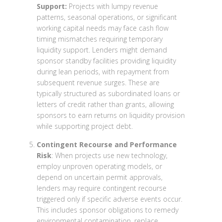
Support:
Projects with lumpy revenue
patterns, seasonal operations, or significant
working capital needs may face cash flow
timing mismatches requiring temporary
liquidity support. Lenders might demand
sponsor standby facilities providing liquidity
during lean periods, with repayment from
subsequent revenue surges. These are
typically structured as subordinated loans or
letters of credit rather than grants, allowing
sponsors to earn returns on liquidity provision
while supporting project debt.
Contingent Recourse and Performance
Risk
: When projects use new technology,
employ unproven operating models, or
depend on uncertain permit approvals,
lenders may require contingent recourse
triggered only if specific adverse events occur.
This includes sponsor obligations to remedy
environmental contamination, replace