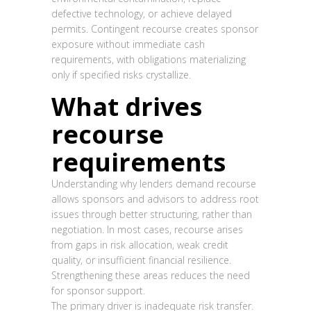
defective technology, or achieve delayed
permits. Contingent recourse creates sponsor
exposure without immediate cash
requirements, with obligations materializing
only if specified risks crystallize.
What drives
recourse
requirements
Understanding why lenders demand recourse
allows sponsors and advisors to address root
issues through better structuring, rather than
negotiation. In most cases, recourse arises
from gaps in risk allocation, weak credit
quality, or insufficient financial resilience.
Strengthening these areas reduces the need
for sponsor support.
The primary driver is inadequate risk transfer.