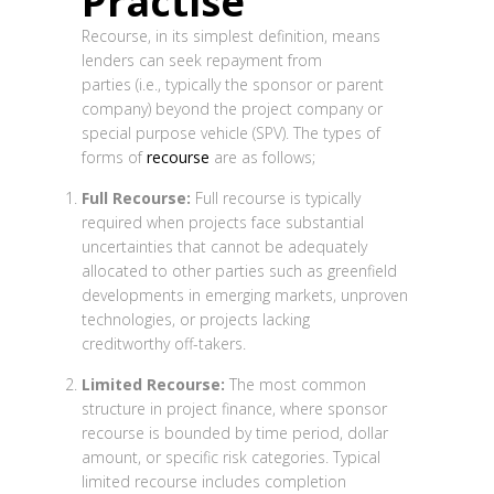
Practise
Recourse, in its simplest definition, means
lenders can seek repayment from
parties (i.e., typically the sponsor or parent
company) beyond the project company or
special purpose vehicle (SPV). The types of
forms of
recourse
are as follows;
Full Recourse:
Full recourse is typically
required when projects face substantial
uncertainties that cannot be adequately
allocated to other parties such as greenfield
developments in emerging markets, unproven
technologies, or projects lacking
creditworthy off-takers.
Limited Recourse:
The most common
structure in project finance, where sponsor
recourse is bounded by time period, dollar
amount, or specific risk categories. Typical
limited recourse includes completion