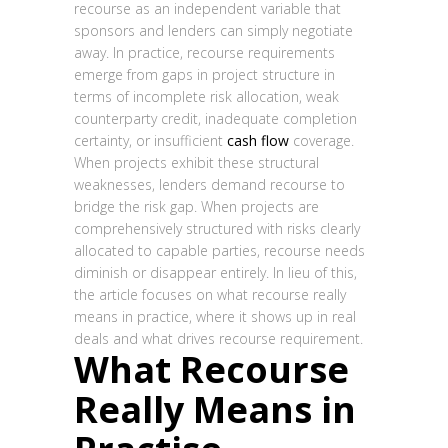
recourse as an independent variable that
sponsors and lenders can simply negotiate
away. In practice, recourse requirements
emerge from gaps in project structure in
terms of incomplete risk allocation, weak
counterparty credit, inadequate completion
certainty, or insufficient
cash flow
coverage.
When projects exhibit these structural
weaknesses, lenders demand recourse to
bridge the risk gap. When projects are
comprehensively structured with risks clearly
allocated to capable parties, recourse needs
diminish or disappear entirely. In lieu of this,
the article focuses on what recourse really
means in practice, where it shows up in real
deals and what drives recourse requirement.
What Recourse
Really Means in