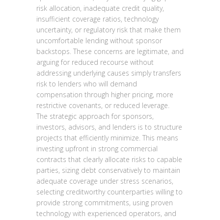
risk allocation, inadequate credit quality,
insufficient coverage ratios, technology
uncertainty, or regulatory risk that make them
uncomfortable lending without sponsor
backstops. These concerns are legitimate, and
arguing for reduced recourse without
addressing underlying causes simply transfers
risk to lenders who will demand
compensation through higher pricing, more
restrictive covenants, or reduced leverage.
The strategic approach for sponsors,
investors, advisors, and lenders is to structure
projects that efficiently minimize. This means
investing upfront in strong commercial
contracts that clearly allocate risks to capable
parties, sizing debt conservatively to maintain
adequate coverage under stress scenarios,
selecting creditworthy counterparties willing to
provide strong commitments, using proven
technology with experienced operators, and