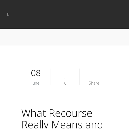
08
June
0
Share
What Recourse
Really Means and