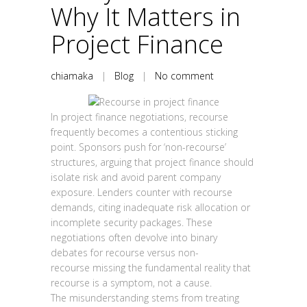
Why It Matters in
Project Finance
chiamaka
|
Blog
|
No comment
In project finance negotiations, recourse
frequently becomes a contentious sticking
point. Sponsors push for ‘non-recourse’
structures, arguing that project finance should
isolate risk and avoid parent company
exposure. Lenders counter with recourse
demands, citing inadequate risk allocation or
incomplete security packages. These
negotiations often devolve into binary
debates for recourse versus non-
recourse missing the fundamental reality that
recourse is a symptom, not a cause.
The misunderstanding stems from treating