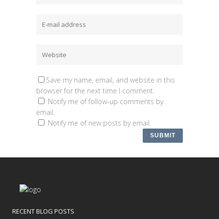
Save my name, email, and website in this
browser for the next time I comment.
Notify me of follow-up comments by
email.
Notify me of new posts by email.
RECENT BLOG POSTS