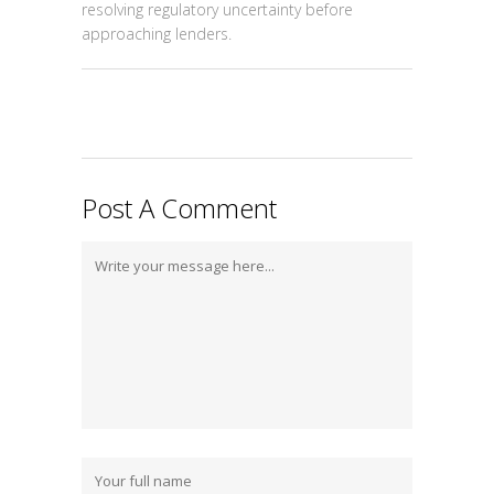
resolving regulatory uncertainty before
approaching lenders.
Post A Comment