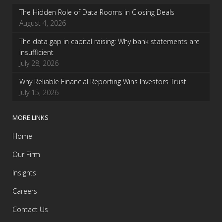
The Hidden Role of Data Rooms in Closing Deals
August 4, 2026
The data gap in capital raising: Why bank statements are
insufficient
July 28, 2026
Why Reliable Financial Reporting Wins Investors Trust
July 15, 2026
MORE LINKS
Home
Our Firm
Insights
Careers
Contact Us