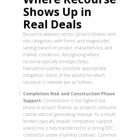
Shows Up in
Real Deals
Recourse appears across project phases and
risk categories, with forms and magnitudes
varying based on project characteristics and
market conditions. Recognizing where
recourse typically emerges helps
transaction parties structure appropriate
mitigation. Some of the aspect for which
recourse is relevant are as follows;
Completion Risk and Construction Phase
Support:
Construction is the highest-risk
phase in project finance, as projects consume
capital without generating revenue. As a result,
lenders typically require completion support
unless risk is fully transferred to a strong EPC
contractor under a turnkey contract. Common