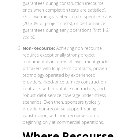
guarantees during construction (recourse
ends when completion tests are satisfied),
cost overrun guarantees up to specified caps
(20-30% of project costs), or performance
guarantees during early operations (first 1-2
years).
Non-Recourse:
Achieving non-recourse
requires exceptionally strong project
fundamentals in terms of investment-grade
off-takers with long-term contracts, proven
technology operated by experienced
providers, fixed-price turnkey construction
contracts with reputable contractors, and
robust debt service coverage under stress
scenarios. Even then, sponsors typically
provide non-recourse support during
construction, with non-recourse status
beginning only at commercial operations.
Where Recourse