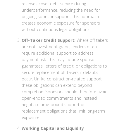
reserves cover debt service during
underperformance, reducing the need for
ongoing sponsor support. This approach
creates economic exposure for sponsors
without continuous legal obligations.
Off-Taker Credit Support:
Where off-takers
are not investment-grade, lenders often
require additional support to address
payment risk. This may include sponsor
guarantees, letters of credit, or obligations to
secure replacement off-takers if defaults
occur. Unlike construction-related support,
these obligations can extend beyond
completion. Sponsors should therefore avoid
open-ended commitments and instead
negotiate time-bound support or
replacement obligations that limit long-term
exposure.
Working Capital and Liquidity