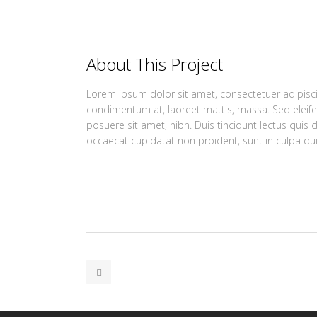
About This Project
Lorem ipsum dolor sit amet, consectetuer adipiscin
condimentum at, laoreet mattis, massa. Sed elei
posuere sit amet, nibh. Duis tincidunt lectus quis 
occaecat cupidatat non proident, sunt in culpa qui