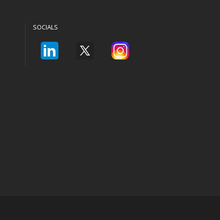
SOCIALS