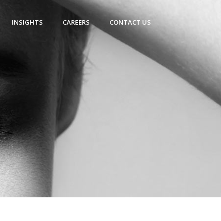
INSIGHTS
CAREERS
CONTACT US