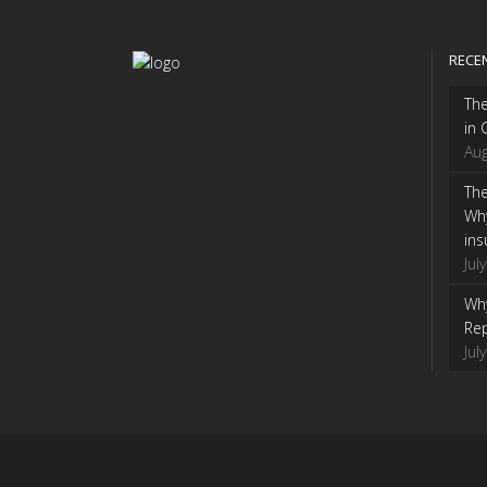
RECE
Th
in 
Aug
The
Wh
ins
Jul
Why
Rep
Jul