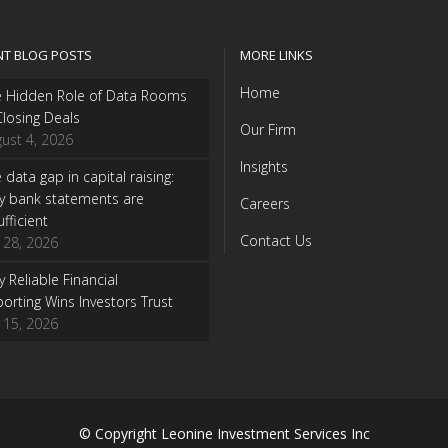
NT BLOG POSTS
MORE LINKS
Home
e Hidden Role of Data Rooms
Closing Deals
Our Firm
ust 4, 2026
Insights
 data gap in capital raising:
y bank statements are
Careers
ufficient
Contact Us
y 28, 2026
 Reliable Financial
orting Wins Investors Trust
y 15, 2026
© Copyright
Leonine Investment Services Inc