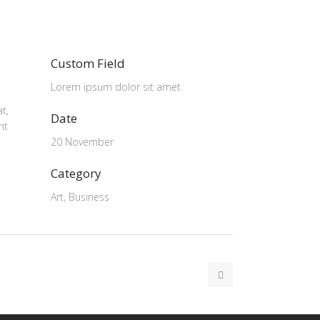
Custom Field
Lorem ipsum dolor sit amet
t,
Date
nt
20 November
Category
Art, Business