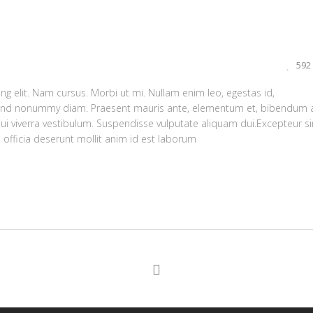
592
g elit. Nam cursus. Morbi ut mi. Nullam enim leo, egestas id,
fend nonummy diam. Praesent mauris ante, elementum et, bibendum a
dui viverra vestibulum. Suspendisse vulputate aliquam dui.Excepteur si
 officia deserunt mollit anim id est laborum