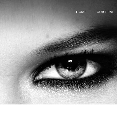
HOME
OUR FIRM