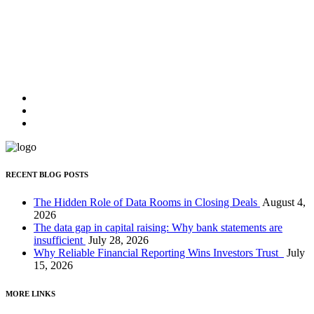
JOHN DOE,
CEO OF UNPLUGGED
"Lorem ipsum dolor sit amet, feugiat delicata liberavisse id cum, no
quo maiorum intellegebat, liber regione eu sit. Mea cu case ludus
integre, vide viderer eleifend ex mea."
JOHN DOE,
CEO OF UNPLUGGED
RECENT BLOG POSTS
The Hidden Role of Data Rooms in Closing Deals
August 4,
2026
The data gap in capital raising: Why bank statements are
insufficient
July 28, 2026
Why Reliable Financial Reporting Wins Investors Trust
July
15, 2026
MORE LINKS