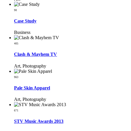
90
Case Study
Business
405
Clash & Mayhem TV
Art, Photography
963
Pale Skin Apparel
Art, Photography
671
STV Music Awards 2013