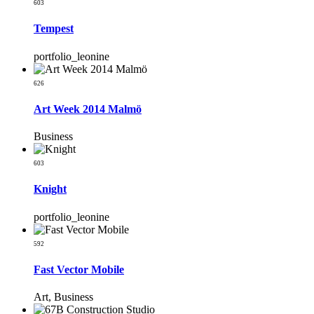
603
Tempest
portfolio_leonine
626
Art Week 2014 Malmö
Business
603
Knight
portfolio_leonine
592
Fast Vector Mobile
Art, Business