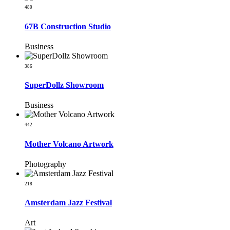
480
67B Construction Studio
Business
386
SuperDollz Showroom
Business
442
Mother Volcano Artwork
Photography
218
Amsterdam Jazz Festival
Art