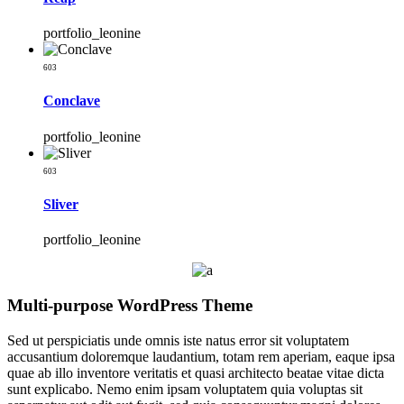
portfolio_leonine
603
Conclave
portfolio_leonine
603
Sliver
portfolio_leonine
Multi-purpose WordPress Theme
Sed ut perspiciatis unde omnis iste natus error sit voluptatem
accusantium doloremque laudantium, totam rem aperiam, eaque ipsa
quae ab illo inventore veritatis et quasi architecto beatae vitae dicta
sunt explicabo. Nemo enim ipsam voluptatem quia voluptas sit