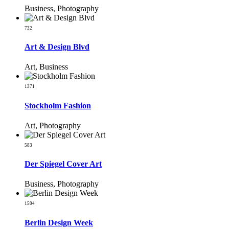
Business, Photography
732
Art & Design Blvd
Art, Business
1371
Stockholm Fashion
Art, Photography
583
Der Spiegel Cover Art
Business, Photography
1504
Berlin Design Week