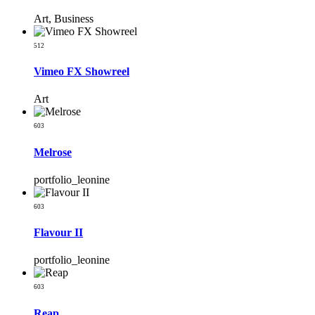
Art, Business
512
Vimeo FX Showreel
Art
603
Melrose
portfolio_leonine
603
Flavour II
portfolio_leonine
603
Reap