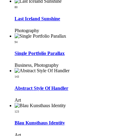
80
Last Iceland Sunshine
Photography
94
Single Portfolio Parallax
Business, Photography
143
Abstract Style Of Handler
Art
123
Blau Kunsthaus Identity
Art