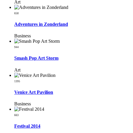
Art
658
Adventures in Zonderland
Business
944
Smash Pop Art Storm
Art
1395
Venice Art Pavilion
Business
663
Festival 2014