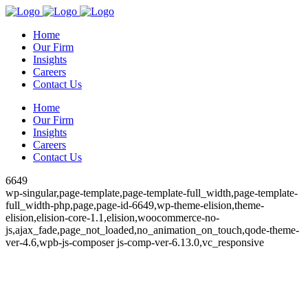
Home
Our Firm
Insights
Careers
Contact Us
Home
Our Firm
Insights
Careers
Contact Us
6649
wp-singular,page-template,page-template-full_width,page-template-
full_width-php,page,page-id-6649,wp-theme-elision,theme-
elision,elision-core-1.1,elision,woocommerce-no-
js,ajax_fade,page_not_loaded,no_animation_on_touch,qode-theme-
ver-4.6,wpb-js-composer js-comp-ver-6.13.0,vc_responsive