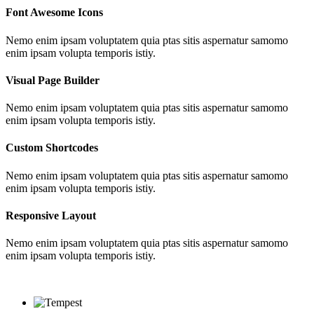
Font Awesome Icons
Nemo enim ipsam voluptatem quia ptas sitis aspernatur samomo
enim ipsam volupta temporis istiy.
Visual Page Builder
Nemo enim ipsam voluptatem quia ptas sitis aspernatur samomo
enim ipsam volupta temporis istiy.
Custom Shortcodes
Nemo enim ipsam voluptatem quia ptas sitis aspernatur samomo
enim ipsam volupta temporis istiy.
Responsive Layout
Nemo enim ipsam voluptatem quia ptas sitis aspernatur samomo
enim ipsam volupta temporis istiy.