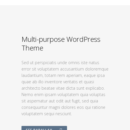
Multi-purpose WordPress
Theme
Sed ut perspiciatis unde omnis iste natus
error sit voluptatem accusantium doloremque
laudantium, totam rem aperiam, eaque ipsa
quae ab illo inventore veritatis et quasi
architecto beatae vitae dicta sunt explicabo.
Nemo enim ipsam voluptatem quia voluptas
sit aspernatur aut odit aut fugit, sed quia
consequuntur magni dolores eos qui ratione
voluptatem sequi nesciunt.