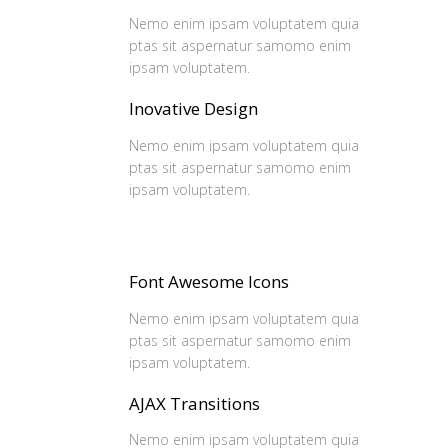
Nemo enim ipsam voluptatem quia
ptas sit aspernatur samomo enim
ipsam voluptatem.
Inovative Design
Nemo enim ipsam voluptatem quia
ptas sit aspernatur samomo enim
ipsam voluptatem.
Font Awesome Icons
Nemo enim ipsam voluptatem quia
ptas sit aspernatur samomo enim
ipsam voluptatem.
AJAX Transitions
Nemo enim ipsam voluptatem quia