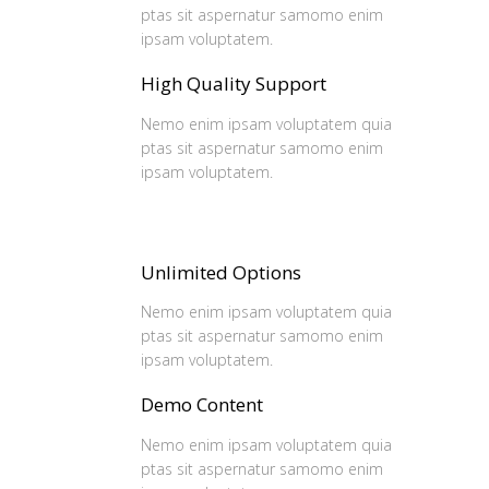
ptas sit aspernatur samomo enim
ipsam voluptatem.
High Quality Support
Nemo enim ipsam voluptatem quia
ptas sit aspernatur samomo enim
ipsam voluptatem.
Unlimited Options
Nemo enim ipsam voluptatem quia
ptas sit aspernatur samomo enim
ipsam voluptatem.
Demo Content
Nemo enim ipsam voluptatem quia
ptas sit aspernatur samomo enim