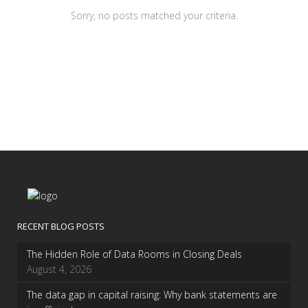
Sorry, no posts matched your criteria.
RECENT BLOG POSTS
The Hidden Role of Data Rooms in Closing Deals
August 4, 2026
The data gap in capital raising: Why bank statements are