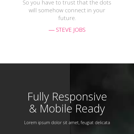
So you have to trust that the dots
will somehow connect in your
future.
― STEVE JOBS
Fully Responsive
& Mobile Ready
Lorem ipsum dolor sit amet, feugiat delicata