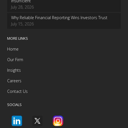
insufficient
July 28, 2026
Why Reliable Financial Reporting Wins Investors Trust
July 15, 2026
MORE LINKS
Home
Our Firm
Insights
Careers
Contact Us
SOCIALS