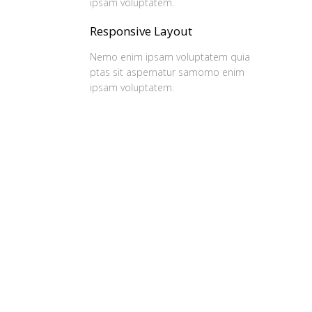
ipsam voluptatem.
Responsive Layout
Nemo enim ipsam voluptatem quia
ptas sit aspernatur samomo enim
ipsam voluptatem.
Our Clients
Ferri reque integre mea ut, eu eos vide errem