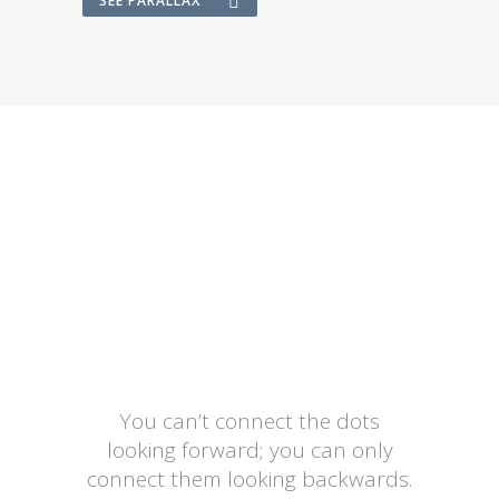
SEE PARALLAX
You can’t connect the dots
looking forward; you can only
connect them looking backwards.