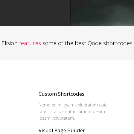
Elision
features
some of the best Qode shortcodes
Custom Shortcodes
Nemo enim ipsam voluptatem quia
ptas sit aspernatur samomo enim
ipsam voluptatem.
Visual Page Builder