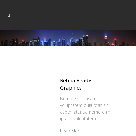
Retina Ready
Graphics
Nemo enim ipsam
voluptatem quia ptas sit
aspernatur samomo enim
ipsam voluptatem.
Read More