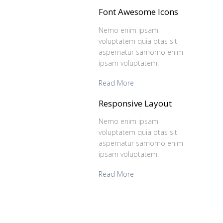
Font Awesome Icons
Nemo enim ipsam
voluptatem quia ptas sit
aspernatur samomo enim
ipsam voluptatem.
Read More
Responsive Layout
Nemo enim ipsam
voluptatem quia ptas sit
aspernatur samomo enim
ipsam voluptatem.
Read More