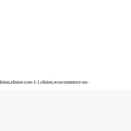
ision,elision-core-1.1,elision,woocommerce-no-