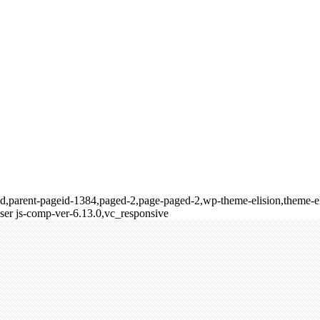
ld,parent-pageid-1384,paged-2,page-paged-2,wp-theme-elision,theme-el
er js-comp-ver-6.13.0,vc_responsive