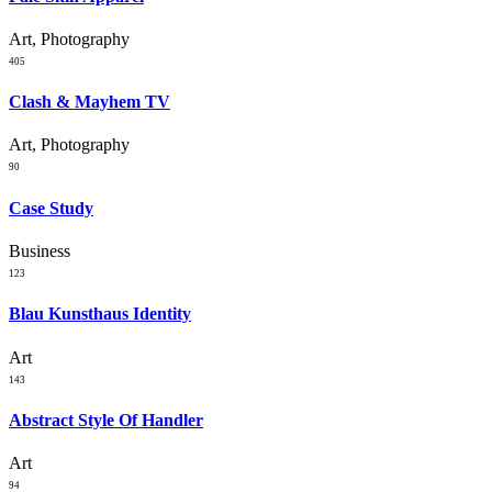
Art, Photography
405
Clash & Mayhem TV
Art, Photography
90
Case Study
Business
123
Blau Kunsthaus Identity
Art
143
Abstract Style Of Handler
Art
94