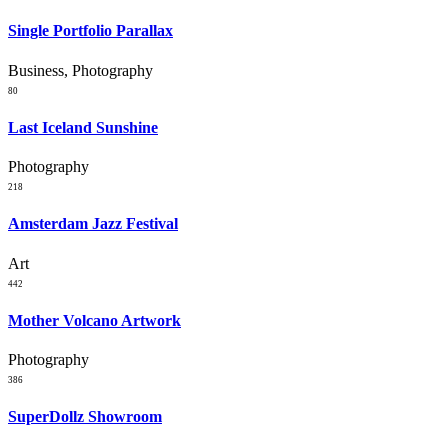
Single Portfolio Parallax
Business, Photography
80
Last Iceland Sunshine
Photography
218
Amsterdam Jazz Festival
Art
442
Mother Volcano Artwork
Photography
386
SuperDollz Showroom