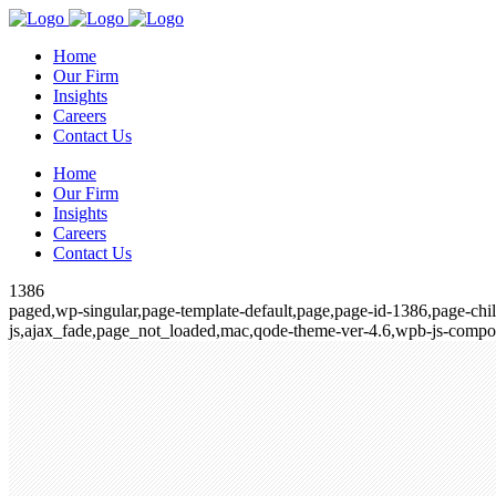
Home
Our Firm
Insights
Careers
Contact Us
Home
Our Firm
Insights
Careers
Contact Us
1386
paged,wp-singular,page-template-default,page,page-id-1386,page-chi
js,ajax_fade,page_not_loaded,mac,qode-theme-ver-4.6,wpb-js-compos