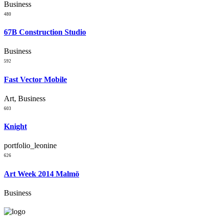
Business
480
67B Construction Studio
Business
592
Fast Vector Mobile
Art, Business
603
Knight
portfolio_leonine
626
Art Week 2014 Malmö
Business