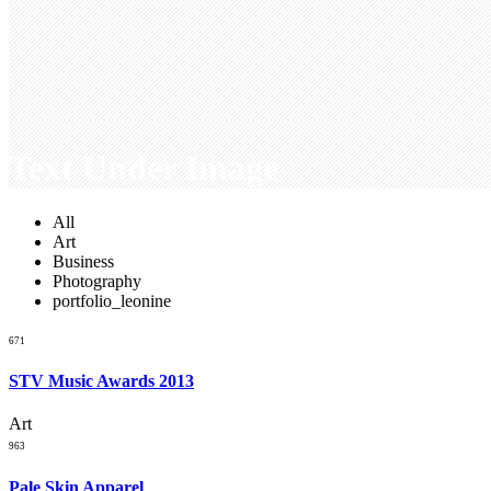
Text Under Image
All
Art
Business
Photography
portfolio_leonine
671
STV Music Awards 2013
Art
963
Pale Skin Apparel