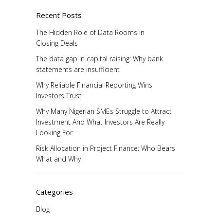
Recent Posts
The Hidden Role of Data Rooms in
Closing Deals
The data gap in capital raising: Why bank
statements are insufficient
Why Reliable Financial Reporting Wins
Investors Trust
Why Many Nigerian SMEs Struggle to Attract
Investment And What Investors Are Really
Looking For
Risk Allocation in Project Finance: Who Bears
What and Why
Categories
Blog