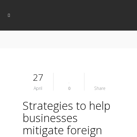
27
April
0
Share
Strategies to help
businesses
mitigate foreign