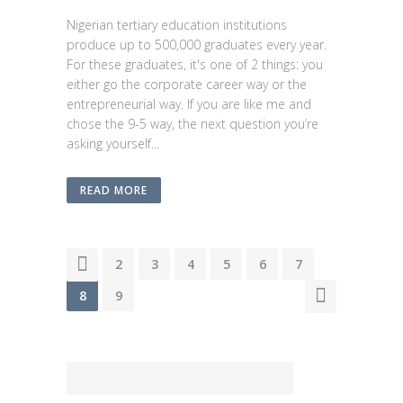
Nigerian tertiary education institutions
produce up to 500,000 graduates every year.
For these graduates, it's one of 2 things: you
either go the corporate career way or the
entrepreneurial way. If you are like me and
chose the 9-5 way, the next question you’re
asking yourself...
READ MORE
1
2
3
4
5
6
7
8
9