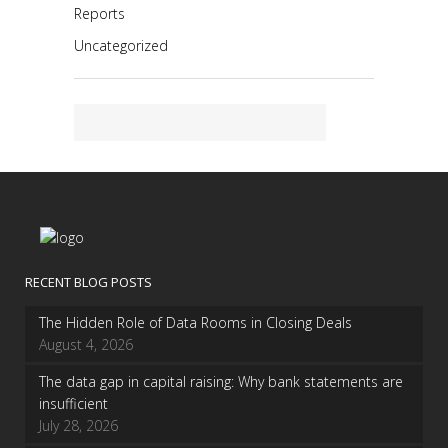
Reports
Uncategorized
RECENT BLOG POSTS
The Hidden Role of Data Rooms in Closing Deals
August 4, 2026
The data gap in capital raising: Why bank statements are
insufficient
July 28, 2026