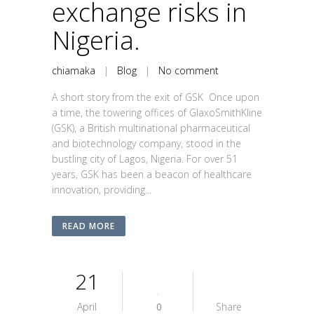
exchange risks in
Nigeria.
chiamaka
|
Blog
|
No comment
A short story from the exit of GSK Once upon
a time, the towering offices of GlaxoSmithKline
(GSK), a British multinational pharmaceutical
and biotechnology company, stood in the
bustling city of Lagos, Nigeria. For over 51
years, GSK has been a beacon of healthcare
innovation, providing...
READ MORE
21
April
0
Share