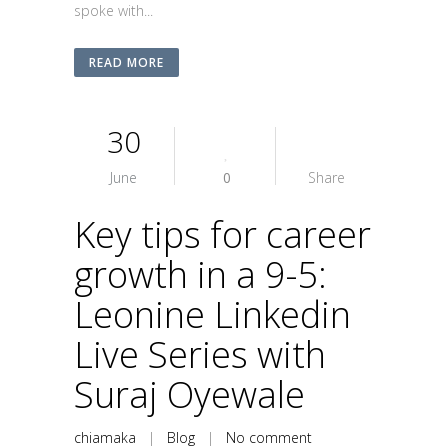
spoke with...
READ MORE
30
June
0
Share
Key tips for career
growth in a 9-5:
Leonine Linkedin
Live Series with
Suraj Oyewale
chiamaka
|
Blog
|
No comment