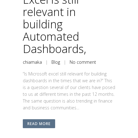
relevant in
building
Automated
Dashboards,
chiamaka
|
Blog
|
No comment
‘’Is Microsoft excel still relevant for building
dashboards in the times that we are in?’’ This
is a question several of our clients have posed
to us at different times in the past 12 months.
The same question is also trending in finance
and business communities...
READ MORE