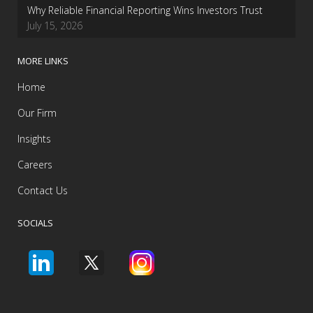
Why Reliable Financial Reporting Wins Investors Trust
July 15, 2026
MORE LINKS
Home
Our Firm
Insights
Careers
Contact Us
SOCIALS