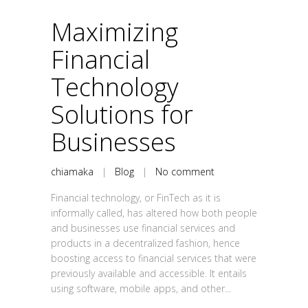
Maximizing
Financial
Technology
Solutions for
Businesses
chiamaka
|
Blog
|
No comment
Financial technology, or FinTech as it is
informally called, has altered how both people
and businesses use financial services and
products in a decentralized fashion, hence
boosting access to financial services that were
previously available and accessible. It entails
using software, mobile apps, and other...