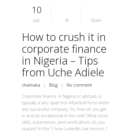
10
July
0
Share
How to crush it in
corporate finance
in Nigeria – Tips
from Uche Adiele
chiamaka
|
Blog
|
No comment
Corporate finance, in Nigeria or abroad, is
typically a very quiet but influential force within
any successful company. So, how do you get
in and be exceptional in this role? What tools,
skills, experiences, and certifications do you
require? In this 1-hour LinkedIn Live session, I