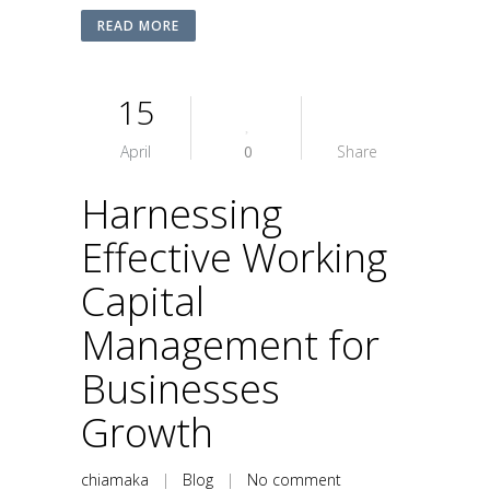
READ MORE
15
April
0
Share
Harnessing
Effective Working
Capital
Management for
Businesses
Growth
chiamaka
|
Blog
|
No comment