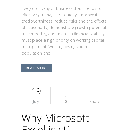
Every company or business that intends to
effectively manage its liquidity, improve its
creditworthiness, reduce risks and the effects
of seasonality, demonstrate growth potential,
run smoothly, and maintain financial stability
must place a high priority on working capital
management. With a growing youth
population and...
READ MORE
19
July
0
Share
Why Microsoft
Excel is still