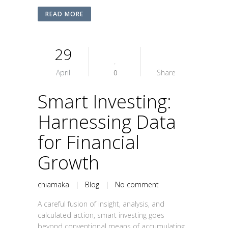
READ MORE
29
April
0
Share
Smart Investing:
Harnessing Data
for Financial
Growth
chiamaka
|
Blog
|
No comment
A careful fusion of insight, analysis, and
calculated action, smart investing goes
beyond conventional means of accumulating