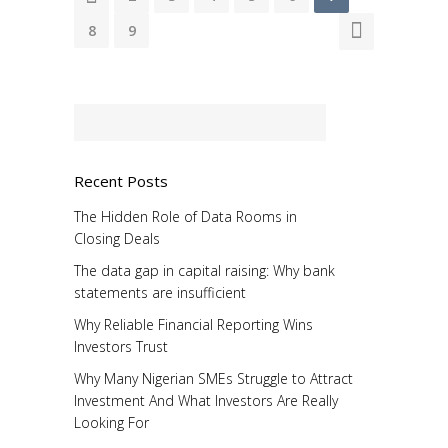
8
9
Recent Posts
The Hidden Role of Data Rooms in
Closing Deals
The data gap in capital raising: Why bank
statements are insufficient
Why Reliable Financial Reporting Wins
Investors Trust
Why Many Nigerian SMEs Struggle to Attract
Investment And What Investors Are Really
Looking For