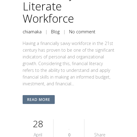
Literate
Workforce
chiamaka
|
Blog
|
No comment
Having a financially savvy workforce in the 21st
century has proven to be one of the significant
indicators of personal and organizational
growth. Considering this, financial literacy
refers to the ability to understand and apply
financial skills in making an informed budget,
investment, and financial...
READ MORE
28
April
0
Share