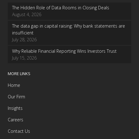
The Hidden Role of Data Rooms in Closing Deals
August 4, 2026
The data gap in capital raising: Why bank statements are
insufficient
July 28, 2026
Why Reliable Financial Reporting Wins Investors Trust
July 15, 2026
MORE LINKS
Home
Our Firm
Insights
Careers
Contact Us