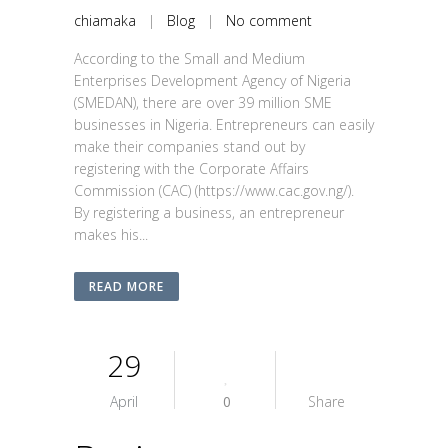
chiamaka
|
Blog
|
No comment
According to the Small and Medium
Enterprises Development Agency of Nigeria
(SMEDAN), there are over 39 million SME
businesses in Nigeria. Entrepreneurs can easily
make their companies stand out by
registering with the Corporate Affairs
Commission (CAC) (https://www.cac.gov.ng/).
By registering a business, an entrepreneur
makes his...
READ MORE
29
April
0
Share