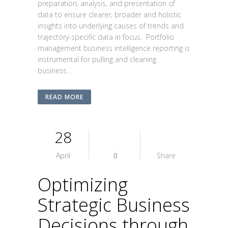
preparation, analysis, and presentation of
data to ensure clearer, broader and holistic
insights into underlying causes of trends and
trajectory-specific data in focus. Portfolio
management business intelligence reporting is
instrumental for pulling and cleaning
business...
READ MORE
28
April
0
Share
Optimizing
Strategic Business
Decisions through