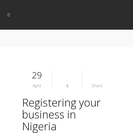
29
April
0
Share
Registering your
business in
Nigeria