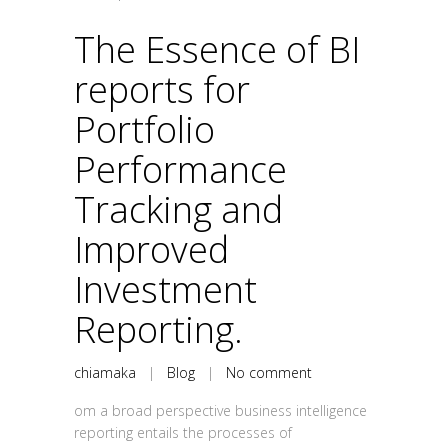
The Essence of BI
reports for
Portfolio
Performance
Tracking and
Improved
Investment
Reporting.
chiamaka
|
Blog
|
No comment
om a broad perspective business intelligence
reporting entails the processes of