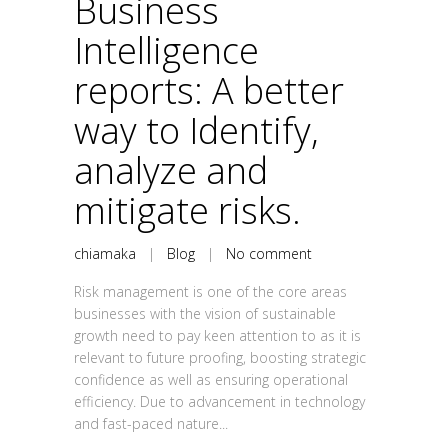
Business
Intelligence
reports: A better
way to Identify,
analyze and
mitigate risks.
chiamaka
|
Blog
|
No comment
Risk management is one of the core areas
businesses with the vision of sustainable
growth need to pay keen attention to as it is
relevant to future proofing, boosting strategic
confidence as well as ensuring operational
efficiency. Due to advancement in technology
and fast-paced nature...