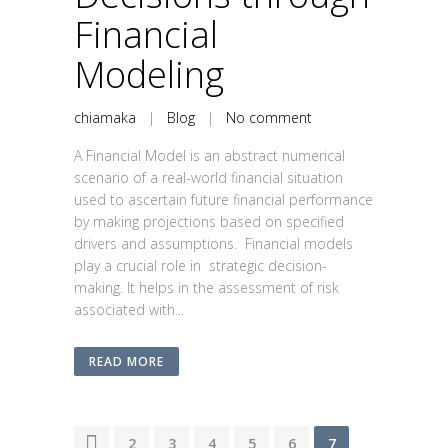
Financial
Modeling
chiamaka
|
Blog
|
No comment
A Financial Model is an abstract numerical
scenario of a real-world financial situation
used to ascertain future financial performance
by making projections based on specified
drivers and assumptions. Financial models
play a crucial role in strategic decision-
making. It helps in the assessment of risk
associated with...
READ MORE
1
2
3
4
5
6
7