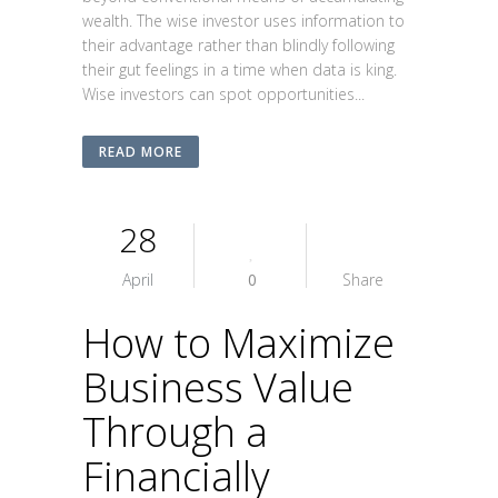
wealth. The wise investor uses information to
their advantage rather than blindly following
their gut feelings in a time when data is king.
Wise investors can spot opportunities...
READ MORE
28
April
0
Share
How to Maximize
Business Value
Through a
Financially