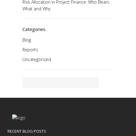
Risk Allocation in Project Finance: Who Bears
What and Why
Categories
Blog
Reports
Uncategorized
RECENT BLOG POSTS