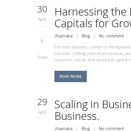
30
Harnessing the 
Capitals for Gro
April
chiamaka
|
Blog
|
No comment
0
For every business owner or entrepreneur
consider crafting internal procedures a
Share
customer, social, and structural capital i
READ MORE
29
Scaling in Busi
Business.
April
chiamaka
|
Blog
|
No comment