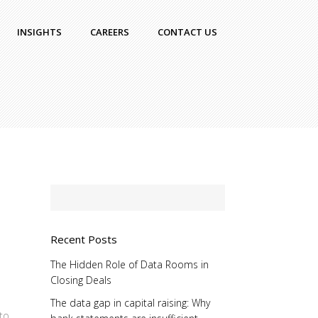
INSIGHTS
CAREERS
CONTACT US
Recent Posts
The Hidden Role of Data Rooms in
Closing Deals
The data gap in capital raising: Why
 to