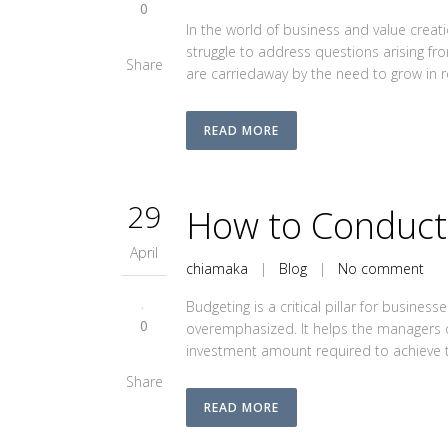
0
In the world of business and value cre
struggle to address questions arising fr
Share
are carriedaway by the need to grow in re
READ MORE
29
How to Conduct 
April
chiamaka
|
Blog
|
No comment
Budgeting is a critical pillar for busine
0
overemphasized. It helps the managers 
investment amount required to achieve th
Share
READ MORE