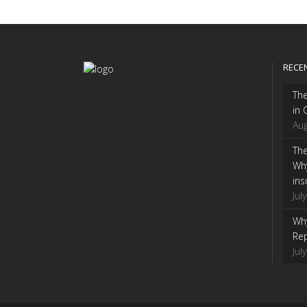
RECE
Th
in 
Aug
The
Wh
ins
Jul
Why
Rep
Jul