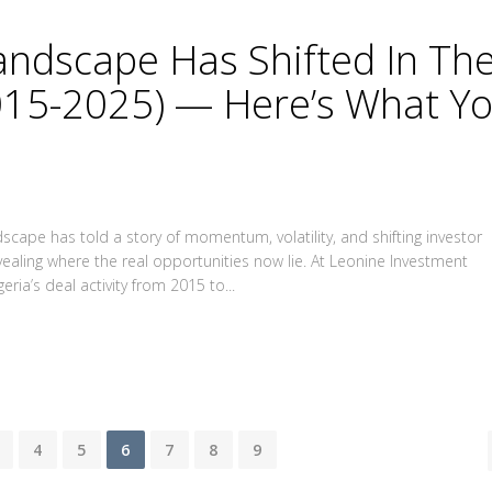
Landscape Has Shifted In Th
015-2025) — Here’s What Y
scape has told a story of momentum, volatility, and shifting investor
evealing where the real opportunities now lie. At Leonine Investment
eria’s deal activity from 2015 to...
4
5
6
7
8
9