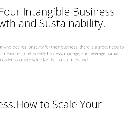
Four Intangible Business
wth and Sustainability.
 who desires longevity for their business, there is a great need to
nd measures to effectively harness, manage, and leverage human,
n order to create value for their customers and...
ness.How to Scale Your