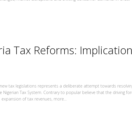
ria Tax Reforms: Implicatio
ew tax legislations represents a deliberate attempt towards resolvin
e Nigerian Tax System. Contrary to popular believe that the driving for
e expansion of tax revenues, more...