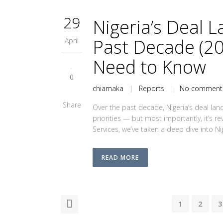
29
Nigeria’s Deal 
Past Decade (2
April
Need to Know
0
chiamaka
|
Reports
|
No comment
Share
Over the past decade, Nigeria’s deal land
priorities — but most importantly, it’s r
Services, we’ve taken a deep dive into Nig
READ MORE
1
2
3