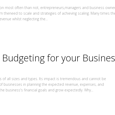
ation most often than not, entrepreneurs,managers and business owne
om theneed to scale and strategies of achieving scaling. Many times th
venue whilst neglecting the...
Budgeting for your Busine
sses of all sizes and types. Its impact is tremendous and cannot be
of businesses in planning the expected revenue, expenses, and
e business's financial goals and grow expectedly. Why...