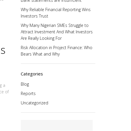
bank statements are insufficient
Why Reliable Financial Reporting Wins
Investors Trust
Why Many Nigerian SMEs Struggle to
Attract Investment And What Investors
Are Really Looking For
ns
Risk Allocation in Project Finance: Who
Bears What and Why
Categories
Blog
g a
ce of
Reports
Uncategorized