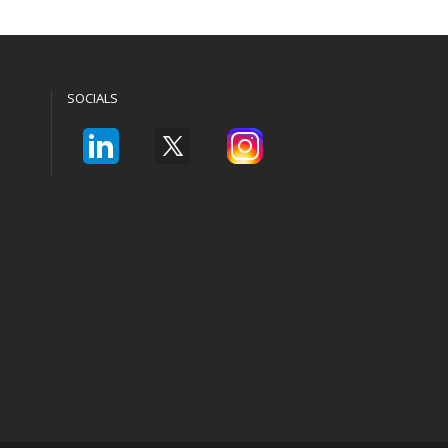
SOCIALS