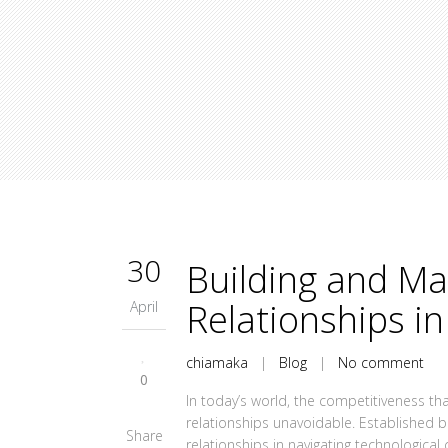
30
Building and Ma
Relationships in
April
chiamaka
|
Blog
|
No comment
0
In today’s world, the competitiveness t
relationships unavoidable. Established b
Share
relationships in navigating technologica