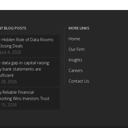
NT BLOG POSTS
MORE LINKS
Home
e Hidden Role of Data Rooms
Closing Deals
Our Firm
ust 4, 2026
Insights
 data gap in capital raising:
y bank statements are
Careers
ufficient
Contact Us
y 28, 2026
 Reliable Financial
orting Wins Investors Trust
y 15, 2026