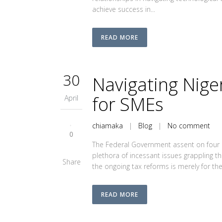
achieve success in...
READ MORE
30
Navigating Nige
for SMEs
April
chiamaka
|
Blog
|
No comment
0
The Federal Government assent on four n
plethora of incessant issues grappling th
Share
the ongoing tax reforms is merely for th
READ MORE