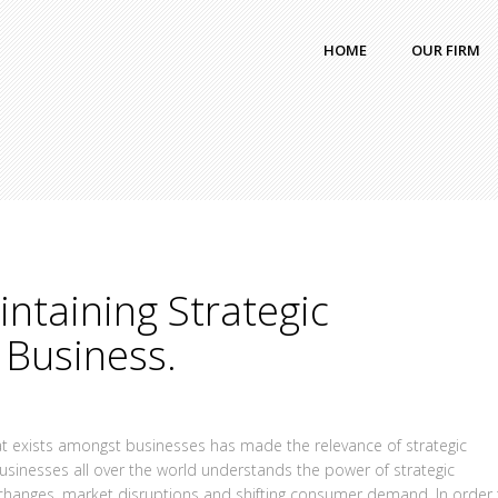
HOME
OUR FIRM
intaining Strategic
 Business.
hat exists amongst businesses has made the relevance of strategic
usinesses all over the world understands the power of strategic
l changes, market disruptions and shifting consumer demand. In order