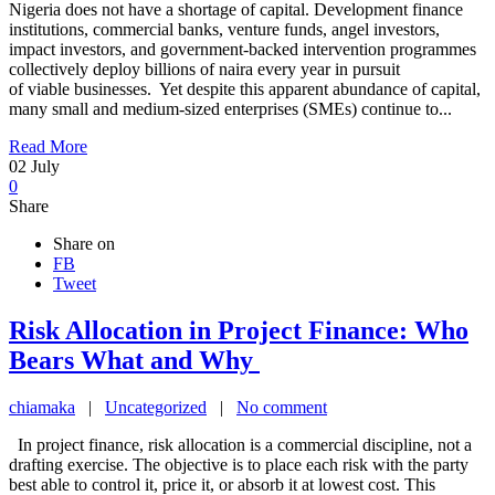
Nigeria does not have a shortage of capital. Development finance
institutions, commercial banks, venture funds, angel investors,
impact investors, and government-backed intervention programmes
collectively deploy billions of naira every year in pursuit
of viable businesses. Yet despite this apparent abundance of capital,
many small and medium-sized enterprises (SMEs) continue to...
Read More
02
July
0
Share
Share on
FB
Tweet
Risk Allocation in Project Finance: Who
Bears What and Why
chiamaka
|
Uncategorized
|
No comment
In project finance, risk allocation is a commercial discipline, not a
drafting exercise. The objective is to place each risk with the party
best able to control it, price it, or absorb it at lowest cost. This