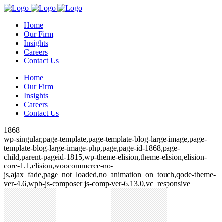
Home
Our Firm
Insights
Careers
Contact Us
Home
Our Firm
Insights
Careers
Contact Us
1868
wp-singular,page-template,page-template-blog-large-image,page-
template-blog-large-image-php,page,page-id-1868,page-
child,parent-pageid-1815,wp-theme-elision,theme-elision,elision-
core-1.1,elision,woocommerce-no-
js,ajax_fade,page_not_loaded,no_animation_on_touch,qode-theme-
ver-4.6,wpb-js-composer js-comp-ver-6.13.0,vc_responsive