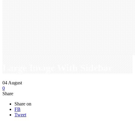
Large Image With Sidebar
04
August
0
Share
Share on
FB
Tweet