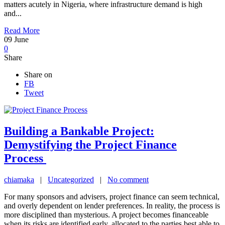
matters acutely in Nigeria, where infrastructure demand is high
and...
Read More
09
June
0
Share
Share on
FB
Tweet
Building a Bankable Project:
Demystifying the Project Finance
Process
chiamaka
|
Uncategorized
|
No comment
For many sponsors and advisers, project finance can seem technical,
and overly dependent on lender preferences. In reality, the process is
more disciplined than mysterious. A project becomes financeable
when its risks are identified early, allocated to the parties best able to