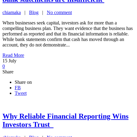
chiamaka
|
Blog
|
No comment
When businesses seek capital, investors ask for more than a
compelling business plan. They want evidence that the business has
performed as reported and that its financial information is reliable.
While bank statements confirm that cash has moved through an
account, they do not demonstrate...
Read More
15
July
0
Share
Share on
FB
Tweet
Why Reliable Financial Reporting Wins
Investors Trust