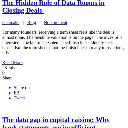
The Hidden Role of Data Rooms in
Closing Deals
chiamaka
|
Blog
|
No comment
For many founders, receiving a term sheet feels like the deal is
almost done. The headline valuation is on the page. The investor is
interested. The board is excited. The finish line suddenly feels
close. But the term sheet is not the finish line. In many transactions,
it is...
Read More
28
July
0
Share
Share on
FB
Tweet
The data gap in capital raising: Why
bank statements are insufficient