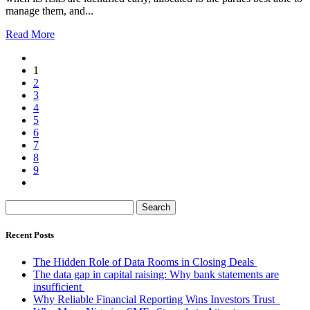
manage them, and...
Read More
1
2
3
4
5
6
7
8
9
Search
for:
Recent Posts
The Hidden Role of Data Rooms in Closing Deals
The data gap in capital raising: Why bank statements are
insufficient
Why Reliable Financial Reporting Wins Investors Trust