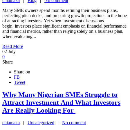
chiamaka
|
Blog
|
No comment
Many SME owners spend months refining their business plans,
perfecting pitch decks, and preparing growth projections in the hope
of attracting investors. Yet when investment discussions
begin, investors place significant emphasis on financial performance
and financial metrics, rather than relying solely on a business plan,
when evaluating...
Read More
02
July
0
Share
Share on
FB
Tweet
Why Many Nigerian SMEs Struggle to
Attract Investment And What Investors
Are Really Looking For
chiamaka
|
Uncategorized
|
No comment