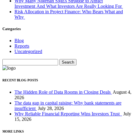
Why Many Nigerian SMEs Struggle to Attract
Investment And What Investors Are Really Looking For
Risk Allocation in Project Finance: Who Bears What and
Why
Categories
Blog
Reports
Uncategorized
Search
for:
RECENT BLOG POSTS
The Hidden Role of Data Rooms in Closing Deals
August 4,
2026
The data gap in capital raising: Why bank statements are
insufficient
July 28, 2026
Why Reliable Financial Reporting Wins Investors Trust
July
15, 2026
MORE LINKS