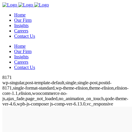
Home
Our Firm
Insights
Careers
Contact Us
Home
Our Firm
Insights
Careers
Contact Us
8171
wp-singular,post-template-default,single,single-post,postid-
8171,single-format-standard,wp-theme-elision,theme-elision,elision-
core-1.1,elision,woocommerce-no-
js,ajax_fade,page_not_loaded,no_animation_on_touch,qode-theme-
ver-4.6,wpb-js-composer js-comp-ver-6.13.0,vc_responsive