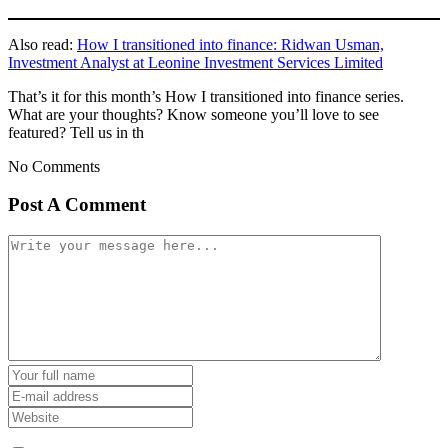
Also read:
How I transitioned into finance: Ridwan Usman,
Investment Analyst at Leonine Investment Services Limited
That’s it for this month’s How I transitioned into finance series.
What are your thoughts? Know someone you’ll love to see
featured? Tell us in th
No Comments
Post A Comment