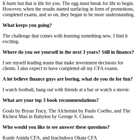
It hurts but that is life for you. The egg must break for life to begin.
However, when the results started surfacing in form of promotions,
completed exams, and so on, they began to be more understanding.
What keeps you going?
The challenge that comes with learning something new. I find it
exciting.
Where do you see yourself in the next 3 years? Still in finance?
I see myself leading teams that make investment decisions for
clients. I also expect to have completed all my CFA exams.
A lot believe finance guys are boring, what do you do for fun?
I watch football, hang out with friends at a bar or watch a movie.
What are your top 3 book recommendations?
Goals by Bryan Tracy, The Alchemist by Paulo Coelho, and The
Richest Man in Babylon by George S. Clason.
Who would you like to see answer these questions?
Kunle Amida CFA, and Izuchukwu Okata CFA