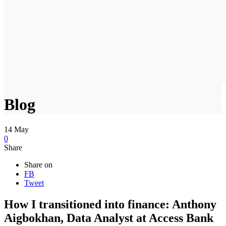
Blog
14
May
0
Share
Share on
FB
Tweet
How I transitioned into finance: Anthony
Aigbokhan, Data Analyst at Access Bank