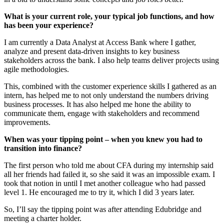
What is your current role, your typical job functions, and how
has been your experience?
I am currently a Data Analyst at Access Bank where I gather,
analyze and present data-driven insights to key business
stakeholders across the bank. I also help teams deliver projects using
agile methodologies.
This, combined with the customer experience skills I gathered as an
intern, has helped me to not only understand the numbers driving
business processes. It has also helped me hone the ability to
communicate them, engage with stakeholders and recommend
improvements.
When was your tipping point – when you knew you had to
transition into finance?
The first person who told me about CFA during my internship said
all her friends had failed it, so she said it was an impossible exam. I
took that notion in until I met another colleague who had passed
level 1. He encouraged me to try it, which I did 3 years later.
So, I’ll say the tipping point was after attending Edubridge and
meeting a charter holder.