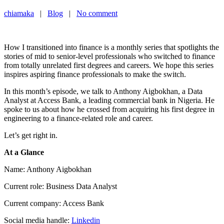
chiamaka
|
Blog
|
No comment
How I transitioned into finance is a monthly series that spotlights the
stories of mid to senior-level professionals who switched to finance
from totally unrelated first degrees and careers. We hope this series
inspires aspiring finance professionals to make the switch.
In this month’s episode, we talk to Anthony Aigbokhan, a Data
Analyst at Access Bank, a leading commercial bank in Nigeria. He
spoke to us about how he crossed from acquiring his first degree in
engineering to a finance-related role and career.
Let’s get right in.
At a Glance
Name: Anthony Aigbokhan
Current role: Business Data Analyst
Current company: Access Bank
Social media handle:
Linkedin