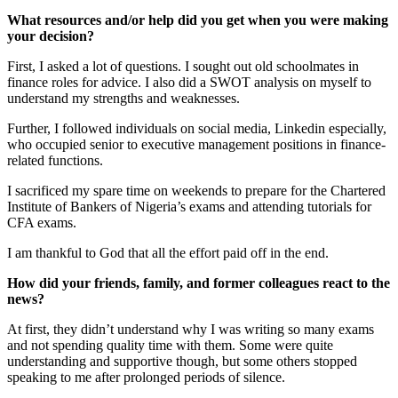
What resources and/or help did you get when you were making
your decision?
First, I asked a lot of questions. I sought out old schoolmates in
finance roles for advice. I also did a SWOT analysis on myself to
understand my strengths and weaknesses.
Further, I followed individuals on social media, Linkedin especially,
who occupied senior to executive management positions in finance-
related functions.
I sacrificed my spare time on weekends to prepare for the Chartered
Institute of Bankers of Nigeria’s exams and attending tutorials for
CFA exams.
I am thankful to God that all the effort paid off in the end.
How did your friends, family, and former colleagues react to the
news?
At first, they didn’t understand why I was writing so many exams
and not spending quality time with them. Some were quite
understanding and supportive though, but some others stopped
speaking to me after prolonged periods of silence.