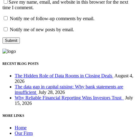
Save my name, email, and website in this browser for the next
time I comment.
Notify me of follow-up comments by email.
Notify me of new posts by email.
RECENT BLOG POSTS
The Hidden Role of Data Rooms in Closing Deals
August 4,
2026
The data gap in capital raising: Why bank statements are
insufficient
July 28, 2026
Why Reliable Financial Reporting Wins Investors Trust
July
15, 2026
MORE LINKS
Home
Our Firm