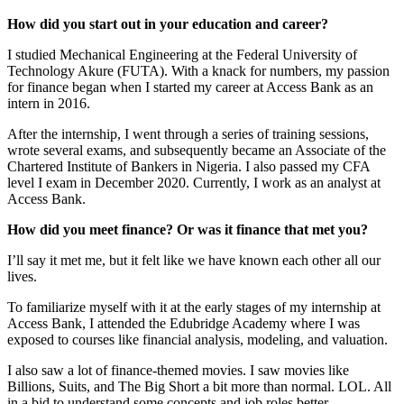
How did you start out in your education and career?
I studied Mechanical Engineering at the Federal University of
Technology Akure (FUTA). With a knack for numbers, my passion
for finance began when I started my career at Access Bank as an
intern in 2016.
After the internship, I went through a series of training sessions,
wrote several exams, and subsequently became an Associate of the
Chartered Institute of Bankers in Nigeria. I also passed my CFA
level I exam in December 2020. Currently, I work as an analyst at
Access Bank.
How did you meet finance? Or was it finance that met you?
I’ll say it met me, but it felt like we have known each other all our
lives.
To familiarize myself with it at the early stages of my internship at
Access Bank, I attended the Edubridge Academy where I was
exposed to courses like financial analysis, modeling, and valuation.
I also saw a lot of finance-themed movies. I saw movies like
Billions, Suits, and The Big Short a bit more than normal. LOL. All
in a bid to understand some concepts and job roles better.