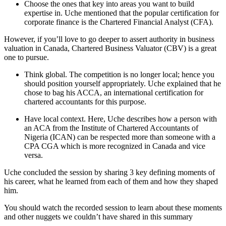
Choose the ones that key into areas you want to build
expertise in. Uche mentioned that the popular certification for
corporate finance is the Chartered Financial Analyst (CFA).
However, if you’ll love to go deeper to assert authority in business
valuation in Canada, Chartered Business Valuator (CBV) is a great
one to pursue.
Think global. The competition is no longer local; hence you
should position yourself appropriately. Uche explained that he
chose to bag his ACCA, an international certification for
chartered accountants for this purpose.
Have local context. Here, Uche describes how a person with
an ACA from the Institute of Chartered Accountants of
Nigeria (ICAN) can be respected more than someone with a
CPA CGA which is more recognized in Canada and vice
versa.
Uche concluded the session by sharing 3 key defining moments of
his career, what he learned from each of them and how they shaped
him.
You should watch the recorded session to learn about these moments
and other nuggets we couldn’t have shared in this summary