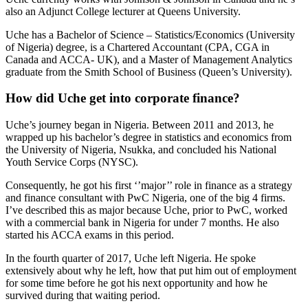
also an Adjunct College lecturer at Queens University.
Uche has a Bachelor of Science – Statistics/Economics (University
of Nigeria) degree, is a Chartered Accountant (CPA, CGA in
Canada and ACCA- UK), and a Master of Management Analytics
graduate from the Smith School of Business (Queen’s University).
How did Uche get into corporate finance?
Uche’s journey began in Nigeria. Between 2011 and 2013, he
wrapped up his bachelor’s degree in statistics and economics from
the University of Nigeria, Nsukka, and concluded his National
Youth Service Corps (NYSC).
Consequently, he got his first ‘’major’’ role in finance as a strategy
and finance consultant with PwC Nigeria, one of the big 4 firms.
I’ve described this as major because Uche, prior to PwC, worked
with a commercial bank in Nigeria for under 7 months. He also
started his ACCA exams in this period.
In the fourth quarter of 2017, Uche left Nigeria. He spoke
extensively about why he left, how that put him out of employment
for some time before he got his next opportunity and how he
survived during that waiting period.