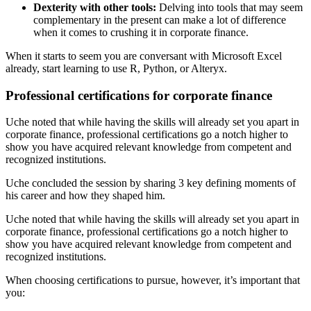
Dexterity with other tools:
Delving into tools that may seem
complementary in the present can make a lot of difference
when it comes to crushing it in corporate finance.
When it starts to seem you are conversant with Microsoft Excel
already, start learning to use R, Python, or Alteryx.
Professional certifications for corporate finance
Uche noted that while having the skills will already set you apart in
corporate finance, professional certifications go a notch higher to
show you have acquired relevant knowledge from competent and
recognized institutions.
Uche concluded the session by sharing 3 key defining moments of
his career and how they shaped him.
Uche noted that while having the skills will already set you apart in
corporate finance, professional certifications go a notch higher to
show you have acquired relevant knowledge from competent and
recognized institutions.
When choosing certifications to pursue, however, it’s important that
you: