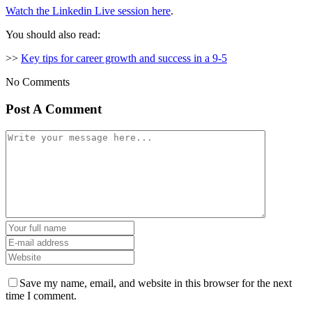
Watch the Linkedin Live session here
.
You should also read:
>>
Key tips for career growth and success in a 9-5
No Comments
Post A Comment
Save my name, email, and website in this browser for the next
time I comment.