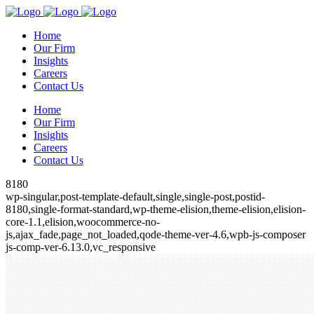
Home
Our Firm
Insights
Careers
Contact Us
Home
Our Firm
Insights
Careers
Contact Us
8180
wp-singular,post-template-default,single,single-post,postid-
8180,single-format-standard,wp-theme-elision,theme-elision,elision-
core-1.1,elision,woocommerce-no-
js,ajax_fade,page_not_loaded,qode-theme-ver-4.6,wpb-js-composer
js-comp-ver-6.13.0,vc_responsive