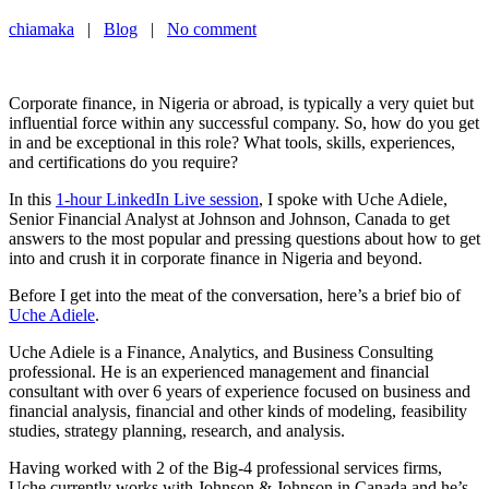
chiamaka
|
Blog
|
No comment
Corporate finance, in Nigeria or abroad, is typically a very quiet but
influential force within any successful company. So, how do you get
in and be exceptional in this role? What tools, skills, experiences,
and certifications do you require?
In this
1-hour LinkedIn Live session
, I spoke with Uche Adiele,
Senior Financial Analyst at Johnson and Johnson, Canada to get
answers to the most popular and pressing questions about how to get
into and crush it in corporate finance in Nigeria and beyond.
Before I get into the meat of the conversation, here’s a brief bio of
Uche Adiele
.
Uche Adiele is a Finance, Analytics, and Business Consulting
professional. He is an experienced management and financial
consultant with over 6 years of experience focused on business and
financial analysis, financial and other kinds of modeling, feasibility
studies, strategy planning, research, and analysis.
Having worked with 2 of the Big-4 professional services firms,
Uche currently works with Johnson & Johnson in Canada and he’s