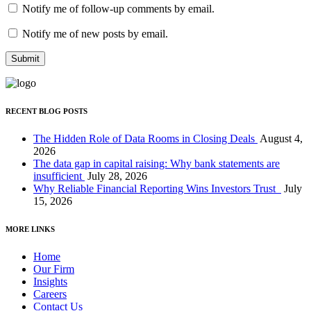
Notify me of follow-up comments by email.
Notify me of new posts by email.
RECENT BLOG POSTS
The Hidden Role of Data Rooms in Closing Deals
August 4,
2026
The data gap in capital raising: Why bank statements are
insufficient
July 28, 2026
Why Reliable Financial Reporting Wins Investors Trust
July
15, 2026
MORE LINKS
Home
Our Firm
Insights
Careers
Contact Us