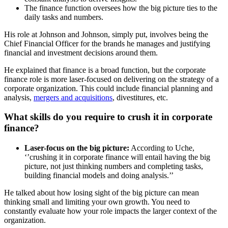
The finance function oversees how the big picture ties to the
daily tasks and numbers.
His role at Johnson and Johnson, simply put, involves being the
Chief Financial Officer for the brands he manages and justifying
financial and investment decisions around them.
He explained that finance is a broad function, but the corporate
finance role is more laser-focused on delivering on the strategy of a
corporate organization. This could include financial planning and
analysis,
mergers and acquisitions
, divestitures, etc.
What skills do you require to crush it in corporate
finance?
Laser-focus on the big picture:
According to Uche,
‘’crushing it in corporate finance will entail having the big
picture, not just thinking numbers and completing tasks,
building financial models and doing analysis.’’
He talked about how losing sight of the big picture can mean
thinking small and limiting your own growth. You need to
constantly evaluate how your role impacts the larger context of the
organization.