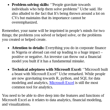
Problem-solving skills:
‘’People gravitate towards
individuals who help them solve problems’’ Uche said. He
also alluded to the fact that It’s being thrown around a lot on
CVs but maintains that its importance cannot be
overemphasized.
Remember, your name will be imprinted in people’s minds for two
things; the problems you solved or helped solve, or the problems
you created or helped create.
Attention to details:
Everything you do in corporate finance
in Nigeria or abroad can end up leading to a huge impact –
positive or negative. An investor can throw out a financial
model you built if it has a fundamental mistake.
Technical adeptness with Microsoft Excel:
‘’Microsoft built
a beast with Microsoft Excel’’ Uche remarked. While people
are now gravitating towards R, python, and SQL for data
modeling and analytics,
Microsoft Excel
is still the most
common tool for analytics.
You need to be able to dive deep into the features and functions of
Microsoft Excel as it relates to data analytics, financial modeling,
and visualizations.