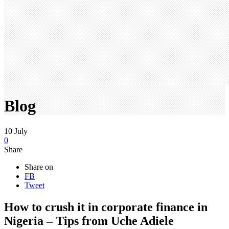
Blog
10
July
0
Share
Share on
FB
Tweet
How to crush it in corporate finance in
Nigeria – Tips from Uche Adiele