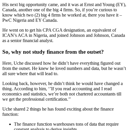
His next big opportunity came, and it was at Ernst and Young (EY),
Canada, another one of the big 4 firms. So, if you’re curious to
know which two (2) big 4 firms he worked at, there you have it –
PwC Nigeria and EY Canada.
He went on to get his CPA CGA designation, an equivalent of
ICAN’s ACA in Nigeria, and joined Johnson and Johnson, Canada
as a senior financial analyst.
So, why not study finance from the outset?
Here, Uche discussed how he didn’t have everything figured out
from the outset. He knew he loved numbers and data, but he wasn’t
all sure where that will lead to.
Looking back, however, he didn’t think he would have changed a
thing. According to him, ‘’If you read accounting and I read
economics and statistics, we’re both not chartered accountants till
we get the professional certification.’’
Uche shared 2 things he has found exciting about the finance
function:
The finance function warehouses tons of data that require
constant analysis to derive insights.