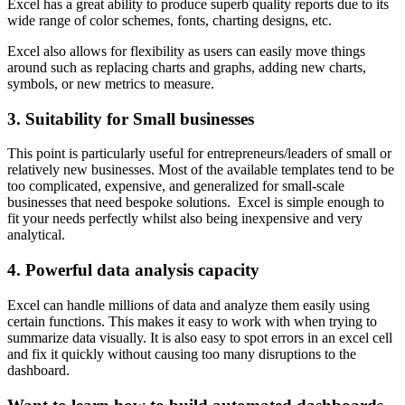
Excel has a great ability to produce superb quality reports due to its
wide range of color schemes, fonts, charting designs, etc.
Excel also allows for flexibility as users can easily move things
around such as replacing charts and graphs, adding new charts,
symbols, or new metrics to measure.
3. Suitability for Small businesses
This point is particularly useful for entrepreneurs/leaders of small or
relatively new businesses. Most of the available templates tend to be
too complicated, expensive, and generalized for small-scale
businesses that need bespoke solutions. Excel is simple enough to
fit your needs perfectly whilst also being inexpensive and very
analytical.
4. Powerful data analysis capacity
Excel can handle millions of data and analyze them easily using
certain functions. This makes it easy to work with when trying to
summarize data visually. It is also easy to spot errors in an excel cell
and fix it quickly without causing too many disruptions to the
dashboard.