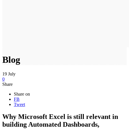
Blog
19
July
0
Share
Share on
FB
Tweet
Why Microsoft Excel is still relevant in
building Automated Dashboards,