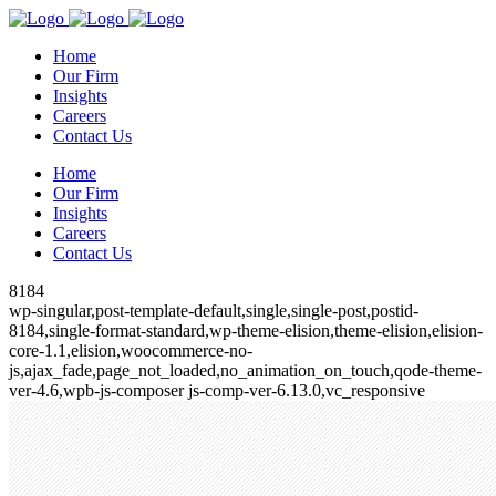
Home
Our Firm
Insights
Careers
Contact Us
Home
Our Firm
Insights
Careers
Contact Us
8184
wp-singular,post-template-default,single,single-post,postid-
8184,single-format-standard,wp-theme-elision,theme-elision,elision-
core-1.1,elision,woocommerce-no-
js,ajax_fade,page_not_loaded,no_animation_on_touch,qode-theme-
ver-4.6,wpb-js-composer js-comp-ver-6.13.0,vc_responsive