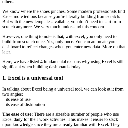
others.
We know where the shoes pinches. Some modern professionals find
Excel more tedious because you’re literally building from scratch.
But with the new templates available, you don’t need to start from
scratch anymore. We very much understand this concern.
However, one thing to note is that, with excel, you only need to
build from scratch once. Yes, only once. You can automate your
dashboard to reflect changes when you enter new data. More on that
later.
Here, we have listed 4 fundamental reasons why using Excel is still
significant when building dashboards today.
1. Excel is a universal tool
In talking about Excel being a universal tool, we can look at it from
two angles:
– its ease of use
– its ease of distribution
The ease of use:
There are a sizeable number of people who use
Excel daily for their work activities. This makes it easier to stack
upon knowledge since they are already familiar with Excel. They