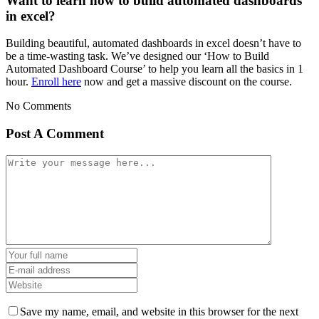
Want to learn how to build automated dashboards
in excel?
Building beautiful, automated dashboards in excel doesn’t have to
be a time-wasting task. We’ve designed our ‘How to Build
Automated Dashboard Course’ to help you learn all the basics in 1
hour.
Enroll here
now and get a massive discount on the course.
No Comments
Post A Comment
Save my name, email, and website in this browser for the next