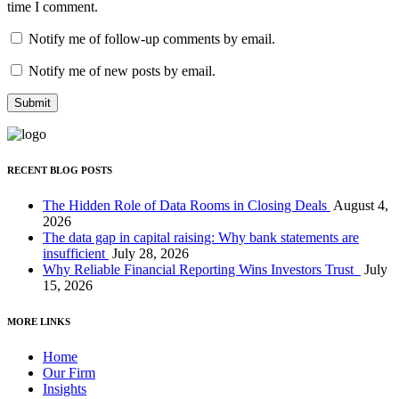
time I comment.
Notify me of follow-up comments by email.
Notify me of new posts by email.
RECENT BLOG POSTS
The Hidden Role of Data Rooms in Closing Deals
August 4,
2026
The data gap in capital raising: Why bank statements are
insufficient
July 28, 2026
Why Reliable Financial Reporting Wins Investors Trust
July
15, 2026
MORE LINKS
Home
Our Firm
Insights