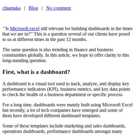
chiamaka
|
Blog
|
No comment
‘’Is
Microsoft excel
still relevant for building dashboards in the times
that we are in?’’ This is a question several of our clients have posed
to us at different times in the past 12 months.
The same question is also trending in finance and business
communities globally. In this article, we hope to offer clarity to this
long-standing question.
First, what is a dashboard?
A dashboard is a visual tool used to track, analyze, and display key
performance indicators (KPI), business metrics, and key data points
to check the health of a business department or specific process.
For a long time, dashboards were mainly built using Microsoft Excel
but recently, a lot of tech companies have emerged and some of
them have developed different dashboard templates.
Some of these templates include marketing and sales dashboards,
operations dashboards, performance dashboards amongst many