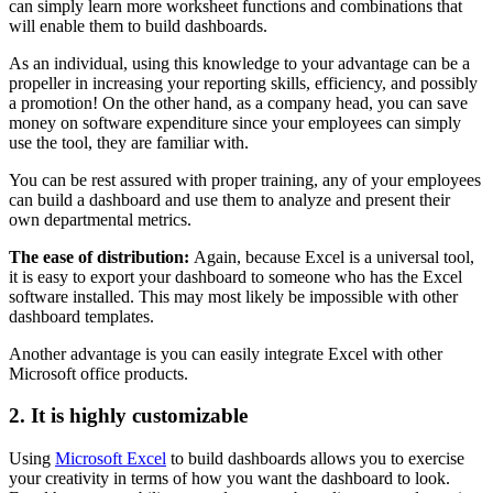
can simply learn more worksheet functions and combinations that
will enable them to build dashboards.
As an individual, using this knowledge to your advantage can be a
propeller in increasing your reporting skills, efficiency, and possibly
a promotion! On the other hand, as a company head, you can save
money on software expenditure since your employees can simply
use the tool, they are familiar with.
You can be rest assured with proper training, any of your employees
can build a dashboard and use them to analyze and present their
own departmental metrics.
The ease of distribution:
Again, because Excel is a universal tool,
it is easy to export your dashboard to someone who has the Excel
software installed. This may most likely be impossible with other
dashboard templates.
Another advantage is you can easily integrate Excel with other
Microsoft office products.
2. It is highly customizable
Using
Microsoft Excel
to build dashboards allows you to exercise
your creativity in terms of how you want the dashboard to look.