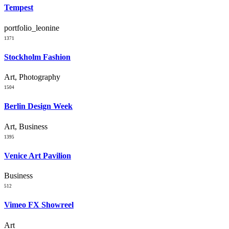
Tempest
portfolio_leonine
1371
Stockholm Fashion
Art, Photography
1504
Berlin Design Week
Art, Business
1395
Venice Art Pavilion
Business
512
Vimeo FX Showreel
Art