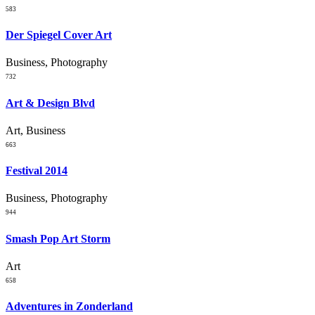
583
Der Spiegel Cover Art
Business, Photography
732
Art & Design Blvd
Art, Business
663
Festival 2014
Business, Photography
944
Smash Pop Art Storm
Art
658
Adventures in Zonderland