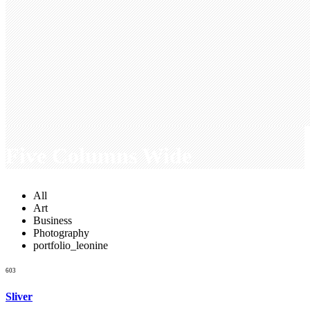
Five Columns Wide
All
Art
Business
Photography
portfolio_leonine
603
Sliver