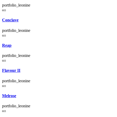
portfolio_leonine
603
Conclave
portfolio_leonine
603
Reap
portfolio_leonine
603
Flavour II
portfolio_leonine
603
Melrose
portfolio_leonine
603