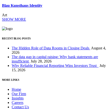
Blau Kunsthaus Identity
Art
SHOW MORE
RECENT BLOG POSTS
The Hidden Role of Data Rooms in Closing Deals
August 4,
2026
The data gap in capital raising: Why bank statements are
insufficient
July 28, 2026
Why Reliable Financial Reporting Wins Investors Trust
July
15, 2026
MORE LINKS
Home
Our Firm
Insights
Careers
Contact Us