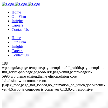
Home
Our Firm
Insights
Careers
Contact Us
Home
Our Firm
Insights
Careers
Contact Us
188
wp-singular,page-template,page-template-full_width,page-template-
full_width-php,page,page-id-188,page-child,parent-pageid-
5990,wp-theme-elision,theme-elision,elision-core-
1.1,elision,woocommerce-no-
js,ajax_fade,page_not_loaded,no_animation_on_touch,qode-theme-
ver-4.6,wpb-js-composer js-comp-ver-6.13.0,vc_responsive