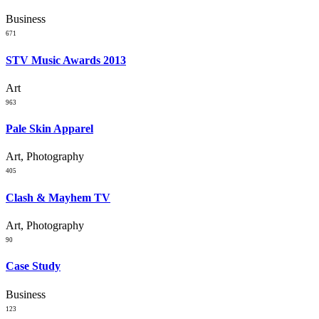
Business
671
STV Music Awards 2013
Art
963
Pale Skin Apparel
Art, Photography
405
Clash & Mayhem TV
Art, Photography
90
Case Study
Business
123