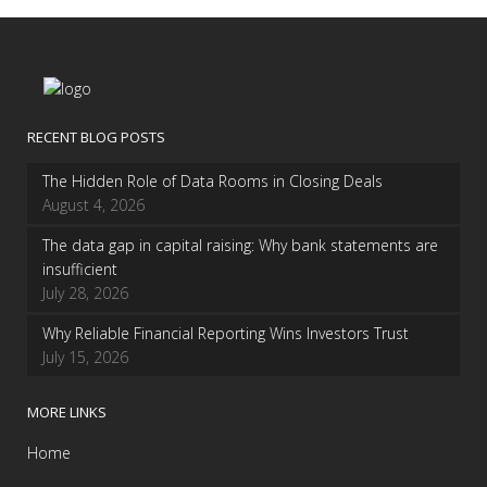
RECENT BLOG POSTS
The Hidden Role of Data Rooms in Closing Deals
August 4, 2026
The data gap in capital raising: Why bank statements are
insufficient
July 28, 2026
Why Reliable Financial Reporting Wins Investors Trust
July 15, 2026
MORE LINKS
Home