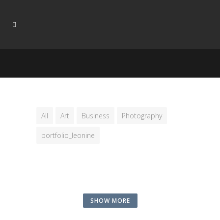
All
Art
Business
Photography
portfolio_leonine
SHOW MORE