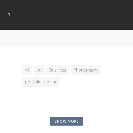
All
Art
Business
Photography
portfolio_leonine
SHOW MORE