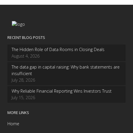
RECENT BLOG POSTS
The Hidden Role of Data Rooms in Closing Deals
August 4, 2026
The data gap in capital raising: Why bank statements are
insufficient
July 28, 2026
Why Reliable Financial Reporting Wins Investors Trust
July 15, 2026
MORE LINKS
Home