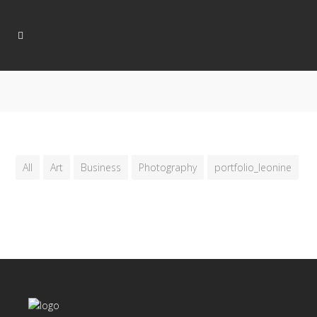
All
Art
Business
Photography
portfolio_leonine