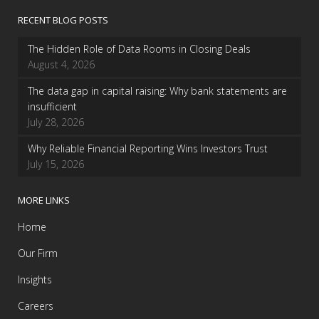
RECENT BLOG POSTS
The Hidden Role of Data Rooms in Closing Deals
August 4, 2026
The data gap in capital raising: Why bank statements are
insufficient
July 28, 2026
Why Reliable Financial Reporting Wins Investors Trust
July 15, 2026
MORE LINKS
Home
Our Firm
Insights
Careers