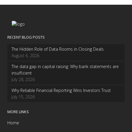
RECENT BLOG POSTS
The Hidden Role of Data Rooms in Closing Deals
August 4, 2026
The data gap in capital raising: Why bank statements are
insufficient
July 28, 2026
Why Reliable Financial Reporting Wins Investors Trust
July 15, 2026
MORE LINKS
Home