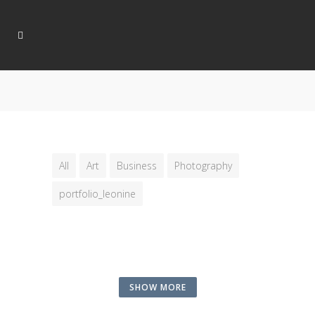
All
Art
Business
Photography
portfolio_leonine
SHOW MORE