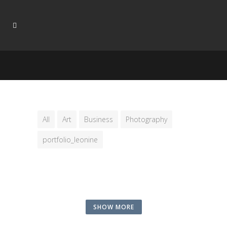
All
Art
Business
Photography
portfolio_leonine
SHOW MORE