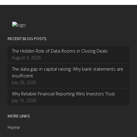
RECENT BLOG POSTS
The Hidden Role of Data Rooms in Closing Deals
August 4, 2026
The data gap in capital raising: Why bank statements are
insufficient
July 28, 2026
Why Reliable Financial Reporting Wins Investors Trust
July 15, 2026
MORE LINKS
Home