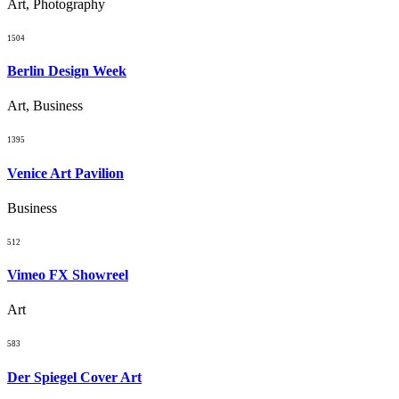
Art, Photography
1504
Berlin Design Week
Art, Business
1395
Venice Art Pavilion
Business
512
Vimeo FX Showreel
Art
583
Der Spiegel Cover Art