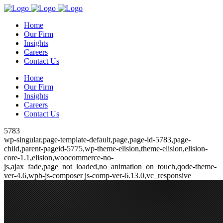
Home
Our Firm
Insights
Careers
Contact Us
Home
Our Firm
Insights
Careers
Contact Us
5783
wp-singular,page-template-default,page,page-id-5783,page-
child,parent-pageid-5775,wp-theme-elision,theme-elision,elision-
core-1.1,elision,woocommerce-no-
js,ajax_fade,page_not_loaded,no_animation_on_touch,qode-theme-
ver-4.6,wpb-js-composer js-comp-ver-6.13.0,vc_responsive