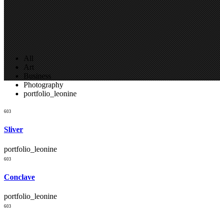
All
Art
Business
Photography
portfolio_leonine
Three Columns Grid
603
Sliver
portfolio_leonine
603
Conclave
portfolio_leonine
603