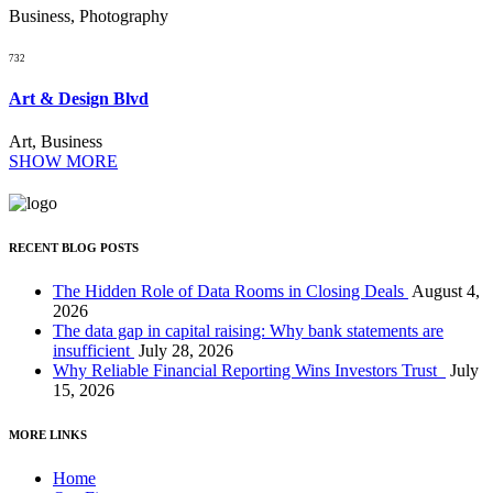
Business, Photography
732
Art & Design Blvd
Art, Business
SHOW MORE
RECENT BLOG POSTS
The Hidden Role of Data Rooms in Closing Deals
August 4,
2026
The data gap in capital raising: Why bank statements are
insufficient
July 28, 2026
Why Reliable Financial Reporting Wins Investors Trust
July
15, 2026
MORE LINKS
Home