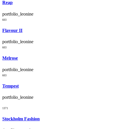
Reap
portfolio_leonine
603
Flavour II
portfolio_leonine
603
Melrose
portfolio_leonine
603
Tempest
portfolio_leonine
1371
Stockholm Fashion