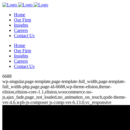
Home
Our Firm
Insights
Careers
Contact Us
Home
Our Firm
Insights
Careers
Contact Us
6688
wp-singular,page-template,page-template-full_width,page-template-
full_width-php,page,page-id-6688,wp-theme-elision,theme-
elision,elision-core-1.1,elision,woocommerce-no-
js,ajax_fade,page_not_loaded,no_animation_on_touch,qode-theme-
ver-4.6,wpb-js-composer js-comp-ver-6.13.0,vc_responsive