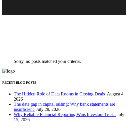
Clients
Ferri reque integre mea ut, eu eos vide errem
Sorry, no posts matched your criteria.
RECENT BLOG POSTS
The Hidden Role of Data Rooms in Closing Deals
August 4,
2026
The data gap in capital raising: Why bank statements are
insufficient
July 28, 2026
Why Reliable Financial Reporting Wins Investors Trust
July
15, 2026