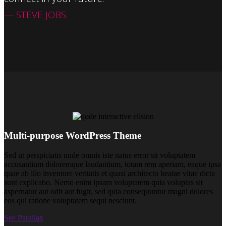
― STEVE JOBS
Multi-purpose WordPress Theme
Sed ut perspiciatis unde omnis iste natus error sit voluptatem
accusantium doloremque laudantium, totam rem aperiam, eaque ipsa
quae ab illo inventore veritatis et quasi architecto beatae vitae dicta
sunt explicabo. Nemo enim ipsam voluptatem quia voluptas sit
aspernatur aut odit aut fugit, sed quia consequuntur magni dolores
eos qui ratione voluptatem sequi nesciunt.
See Parallax