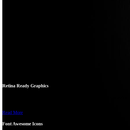
Retina Ready Graphics
Nemo enim ipsam voluptatem quia ptas sit aspernatur samomo enim
ipsam voluptatem.
Read More
Font Awesome Icons