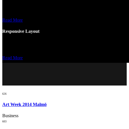
Nemo enim ipsam voluptatem quia ptas sit aspernatur samomo enim
ipsam voluptatem.
Read More
Responsive Layout
Nemo enim ipsam voluptatem quia ptas sit aspernatur samomo enim
ipsam voluptatem.
Read More
626
Art Week 2014 Malmö
Business
603