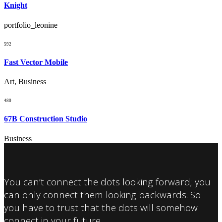
Knight
portfolio_leonine
592
Fast Vector Mobile
Art, Business
480
67B Construction Studio
Business
You can’t connect the dots looking forward; you
can only connect them looking backwards. So
you have to trust that the dots will somehow
connect in your future.