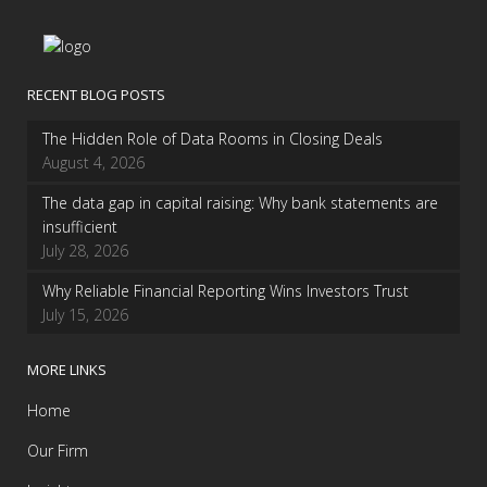
RECENT BLOG POSTS
The Hidden Role of Data Rooms in Closing Deals
August 4, 2026
The data gap in capital raising: Why bank statements are
insufficient
July 28, 2026
Why Reliable Financial Reporting Wins Investors Trust
July 15, 2026
MORE LINKS
Home
Our Firm