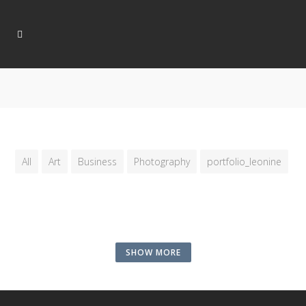
All
Art
Business
Photography
portfolio_leonine
SHOW MORE