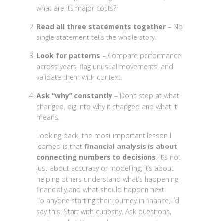
what are its major costs?
Read all three statements together
– No
single statement tells the whole story.
Look for patterns
– Compare performance
across years, flag unusual movements, and
validate them with context.
Ask “why” constantly
– Don’t stop at what
changed, dig into why it changed and what it
means.
Looking back, the most important lesson I
learned is that
financial analysis is about
connecting numbers to decisions
. It’s not
just about accuracy or modelling; it’s about
helping others understand what’s happening
financially and what should happen next.
To anyone starting their journey in finance, I’d
say this: Start with curiosity. Ask questions,