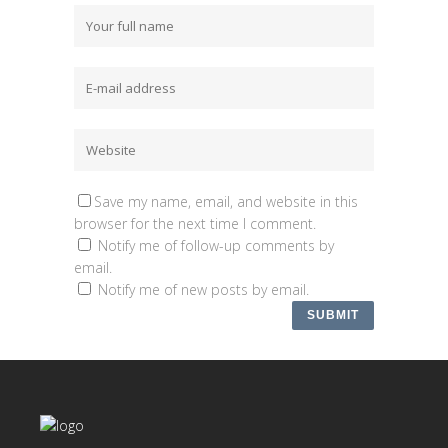
Save my name, email, and website in this
browser for the next time I comment.
Notify me of follow-up comments by
email.
Notify me of new posts by email.