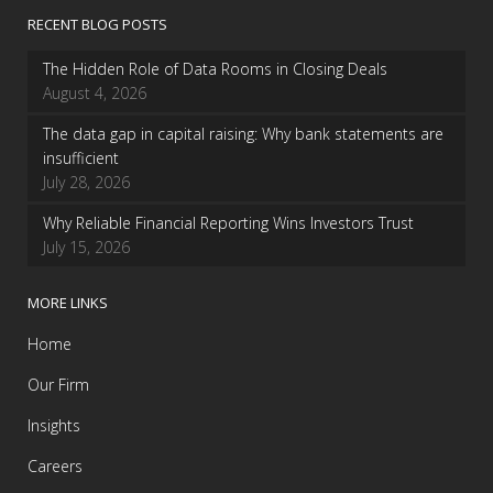
RECENT BLOG POSTS
The Hidden Role of Data Rooms in Closing Deals
August 4, 2026
The data gap in capital raising: Why bank statements are
insufficient
July 28, 2026
Why Reliable Financial Reporting Wins Investors Trust
July 15, 2026
MORE LINKS
Home
Our Firm
Insights
Careers