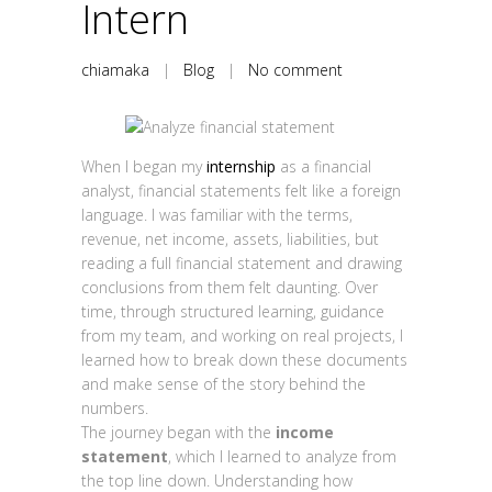
Intern
chiamaka
|
Blog
|
No comment
When I began my
internship
as a financial
analyst, financial statements felt like a foreign
language. I was familiar with the terms,
revenue, net income, assets, liabilities, but
reading a full financial statement and drawing
conclusions from them felt daunting. Over
time, through structured learning, guidance
from my team, and working on real projects, I
learned how to break down these documents
and make sense of the story behind the
numbers.
The journey began with the
income
statement
, which I learned to analyze from
the top line down. Understanding how