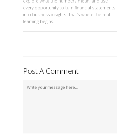
explore what the numbers mean, and use
every opportunity to turn financial statements
into business insights. That’s where the real
learning begins.
Post A Comment