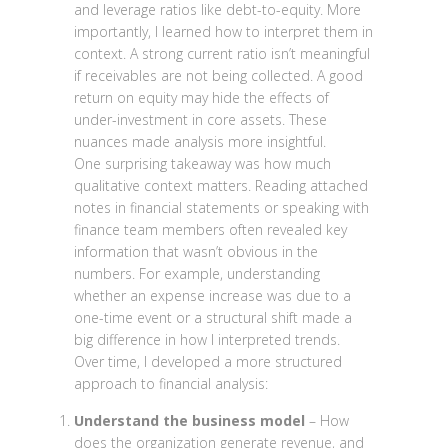
and leverage ratios like debt-to-equity. More
importantly, I learned how to interpret them in
context. A strong current ratio isn’t meaningful
if receivables are not being collected. A good
return on equity may hide the effects of
under-investment in core assets. These
nuances made analysis more insightful.
One surprising takeaway was how much
qualitative context matters. Reading attached
notes in financial statements or speaking with
finance team members often revealed key
information that wasn’t obvious in the
numbers. For example, understanding
whether an expense increase was due to a
one-time event or a structural shift made a
big difference in how I interpreted trends.
Over time, I developed a more structured
approach to financial analysis:
Understand the business model
– How
does the organization generate revenue, and