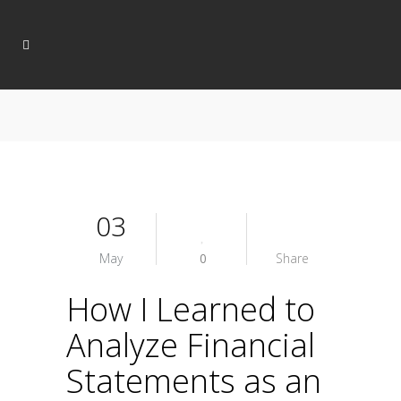
03
May
0
Share
How I Learned to
Analyze Financial
Statements as an