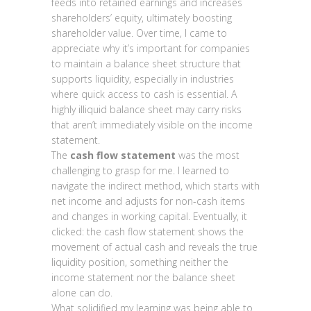
feeds into retained earnings and increases
shareholders’ equity, ultimately boosting
shareholder value. Over time, I came to
appreciate why it’s important for companies
to maintain a balance sheet structure that
supports liquidity, especially in industries
where quick access to cash is essential. A
highly illiquid balance sheet may carry risks
that aren’t immediately visible on the income
statement.
The
cash flow statement
was the most
challenging to grasp for me. I learned to
navigate the indirect method, which starts with
net income and adjusts for non-cash items
and changes in working capital. Eventually, it
clicked: the cash flow statement shows the
movement of actual cash and reveals the true
liquidity position, something neither the
income statement nor the balance sheet
alone can do.
What solidified my learning was being able to