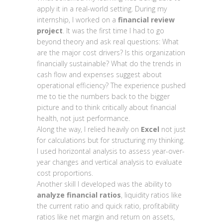
apply it in a real-world setting. During my
internship, I worked on a
financial review
project
. It was the first time I had to go
beyond theory and ask real questions: What
are the major cost drivers? Is this organization
financially sustainable? What do the trends in
cash flow and expenses suggest about
operational efficiency? The experience pushed
me to tie the numbers back to the bigger
picture and to think critically about financial
health, not just performance.
Along the way, I relied heavily on
Excel
not just
for calculations but for structuring my thinking.
I used horizontal analysis to assess year-over-
year changes and vertical analysis to evaluate
cost proportions.
Another skill I developed was the ability to
analyze financial ratios
, liquidity ratios like
the current ratio and quick ratio, profitability
ratios like net margin and return on assets,