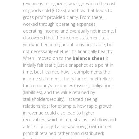
revenue is recognized, what goes into the cost
of goods sold (COGS), and how that leads to
gross profit provided clarity. From there, I
worked through operating expenses,
operating income, and eventually net income. I
discovered that the income statement tells
you whether an organization is profitable, but
not necessarily whether it’s financially healthy.
When I moved on to the
balance sheet
it
initially felt static just a snapshot at a point in
time, but I learned how it complements the
income statement. The balance sheet reflects
the company’s resources (assets), obligations
(liabilities), and the value retained by
stakeholders (equity). I started seeing
relationships: for example, how rapid growth
in revenue could also lead to higher
receivables, which in turn strains cash flow and
affects liquidity. I also saw how growth in net
profit (if retained rather than distributed)