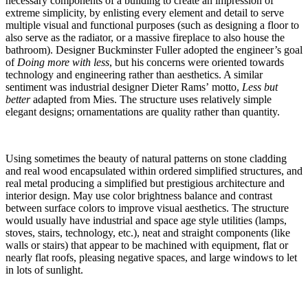
necessary components of a building to create an impression of
extreme simplicity, by enlisting every element and detail to serve
multiple visual and functional purposes (such as designing a floor to
also serve as the radiator, or a massive fireplace to also house the
bathroom). Designer Buckminster Fuller adopted the engineer’s goal
of
Doing more with less
, but his concerns were oriented towards
technology and engineering rather than aesthetics. A similar
sentiment was industrial designer Dieter Rams’ motto,
Less but
better
adapted from Mies. The structure uses relatively simple
elegant designs; ornamentations are quality rather than quantity.
Using sometimes the beauty of natural patterns on stone cladding
and real wood encapsulated within ordered simplified structures, and
real metal producing a simplified but prestigious architecture and
interior design. May use color brightness balance and contrast
between surface colors to improve visual aesthetics. The structure
would usually have industrial and space age style utilities (lamps,
stoves, stairs, technology, etc.), neat and straight components (like
walls or stairs) that appear to be machined with equipment, flat or
nearly flat roofs, pleasing negative spaces, and large windows to let
in lots of sunlight.