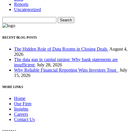
Reports
Uncategorized
Search
for:
RECENT BLOG POSTS
The Hidden Role of Data Rooms in Closing Deals
August 4,
2026
The data gap in capital raising: Why bank statements are
insufficient
July 28, 2026
Why Reliable Financial Reporting Wins Investors Trust
July
15, 2026
MORE LINKS
Home
Our Firm
Insights
Careers
Contact Us