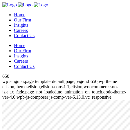
Home
Our Firm
Insights
Careers
Contact Us
Home
Our Firm
Insights
Careers
Contact Us
650
wp-singular,page-template-default,page,page-id-650,wp-theme-
elision,theme-elision,elision-core-1.1,elision,woocommerce-no-
js,ajax_fade,page_not_loaded,no_animation_on_touch,qode-theme-
ver-4.6,wpb-js-composer js-comp-ver-6.13.0,vc_responsive