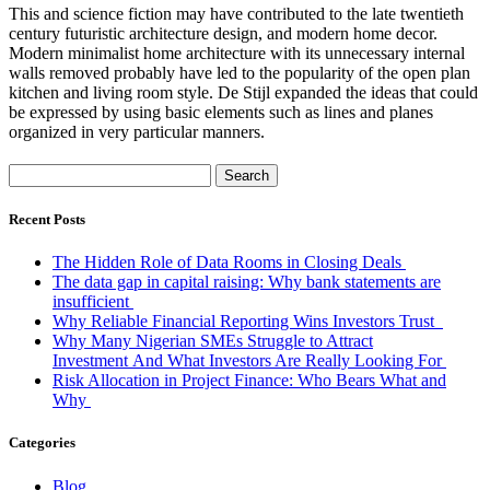
This and science fiction may have contributed to the late twentieth
century futuristic architecture design, and modern home decor.
Modern minimalist home architecture with its unnecessary internal
walls removed probably have led to the popularity of the open plan
kitchen and living room style. De Stijl expanded the ideas that could
be expressed by using basic elements such as lines and planes
organized in very particular manners.
Search
for:
Recent Posts
The Hidden Role of Data Rooms in Closing Deals
The data gap in capital raising: Why bank statements are
insufficient
Why Reliable Financial Reporting Wins Investors Trust
Why Many Nigerian SMEs Struggle to Attract
Investment And What Investors Are Really Looking For
Risk Allocation in Project Finance: Who Bears What and
Why
Categories
Blog