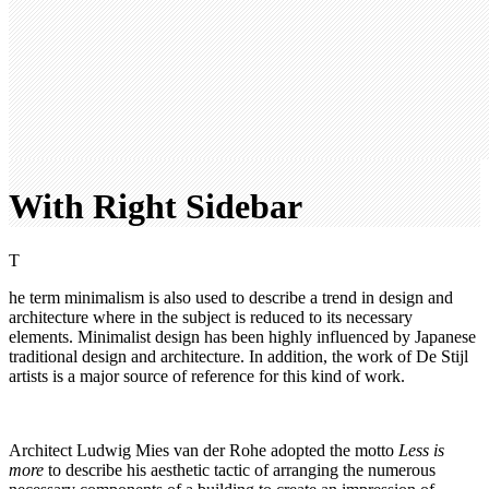
With Right Sidebar
T
he term minimalism is also used to describe a trend in design and
architecture where in the subject is reduced to its necessary
elements. Minimalist design has been highly influenced by Japanese
traditional design and architecture. In addition, the work of De Stijl
artists is a major source of reference for this kind of work.
Architect Ludwig Mies van der Rohe adopted the motto
Less is
more
to describe his aesthetic tactic of arranging the numerous