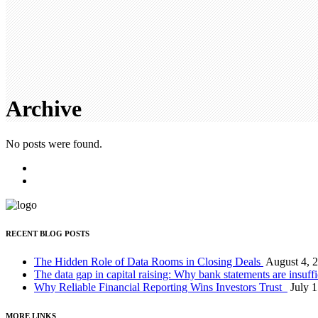
Archive
No posts were found.
RECENT BLOG POSTS
The Hidden Role of Data Rooms in Closing Deals
August 4, 
The data gap in capital raising: Why bank statements are insuff
Why Reliable Financial Reporting Wins Investors Trust
July 
MORE LINKS