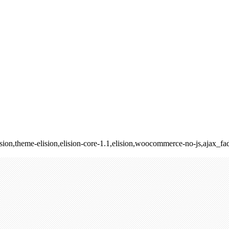
lision,theme-elision,elision-core-1.1,elision,woocommerce-no-js,ajax