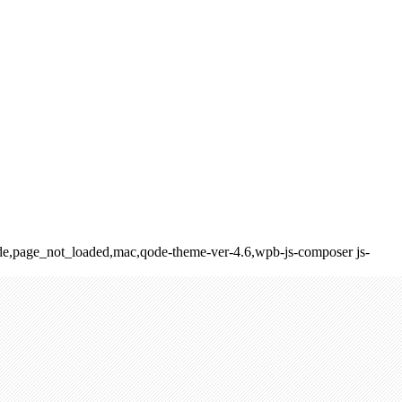
_fade,page_not_loaded,mac,qode-theme-ver-4.6,wpb-js-composer js-