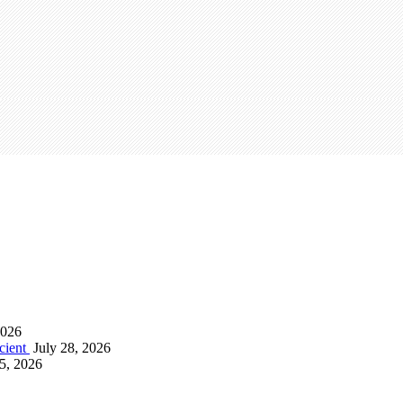
2026
icient
July 28, 2026
15, 2026