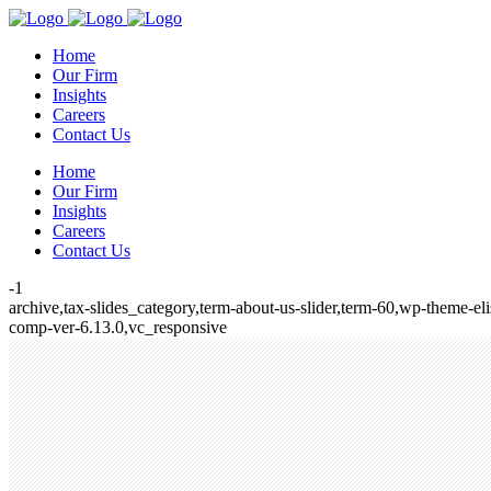
Home
Our Firm
Insights
Careers
Contact Us
Home
Our Firm
Insights
Careers
Contact Us
-1
archive,tax-slides_category,term-about-us-slider,term-60,wp-theme-e
comp-ver-6.13.0,vc_responsive