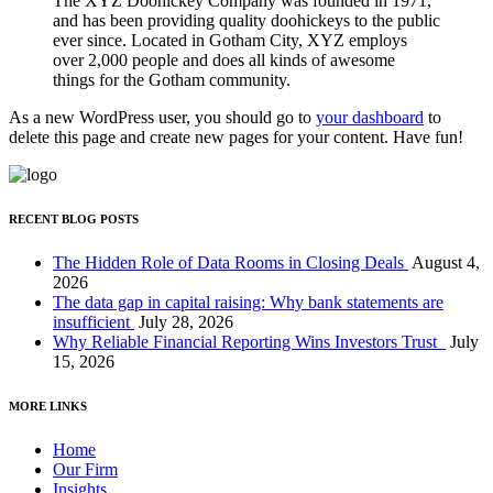
The XYZ Doohickey Company was founded in 1971,
and has been providing quality doohickeys to the public
ever since. Located in Gotham City, XYZ employs
over 2,000 people and does all kinds of awesome
things for the Gotham community.
As a new WordPress user, you should go to
your dashboard
to
delete this page and create new pages for your content. Have fun!
RECENT BLOG POSTS
The Hidden Role of Data Rooms in Closing Deals
August 4,
2026
The data gap in capital raising: Why bank statements are
insufficient
July 28, 2026
Why Reliable Financial Reporting Wins Investors Trust
July
15, 2026
MORE LINKS
Home
Our Firm
Insights