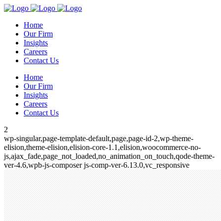
Home
Our Firm
Insights
Careers
Contact Us
Home
Our Firm
Insights
Careers
Contact Us
2
wp-singular,page-template-default,page,page-id-2,wp-theme-
elision,theme-elision,elision-core-1.1,elision,woocommerce-no-
js,ajax_fade,page_not_loaded,no_animation_on_touch,qode-theme-
ver-4.6,wpb-js-composer js-comp-ver-6.13.0,vc_responsive