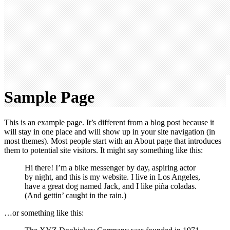
Sample Page
This is an example page. It’s different from a blog post because it
will stay in one place and will show up in your site navigation (in
most themes). Most people start with an About page that introduces
them to potential site visitors. It might say something like this:
Hi there! I’m a bike messenger by day, aspiring actor
by night, and this is my website. I live in Los Angeles,
have a great dog named Jack, and I like piña coladas.
(And gettin’ caught in the rain.)
…or something like this: