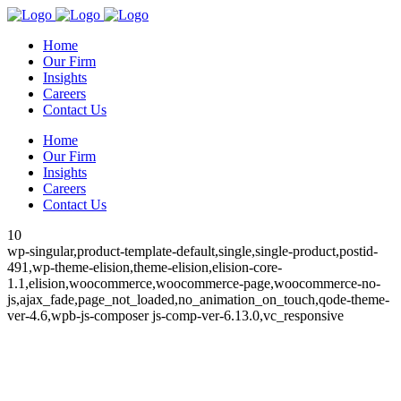
Home
Our Firm
Insights
Careers
Contact Us
Home
Our Firm
Insights
Careers
Contact Us
10
wp-singular,product-template-default,single,single-product,postid-
491,wp-theme-elision,theme-elision,elision-core-
1.1,elision,woocommerce,woocommerce-page,woocommerce-no-
js,ajax_fade,page_not_loaded,no_animation_on_touch,qode-theme-
ver-4.6,wpb-js-composer js-comp-ver-6.13.0,vc_responsive