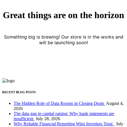
Great things are on the horizon
Something big is brewing! Our store is in the works and
will be launching soon!
RECENT BLOG POSTS
The Hidden Role of Data Rooms in Closing Deals
August 4,
2026
The data gap in capital raising: Why bank statements are
insufficient
July 28, 2026
Why Reliable Financial Reporting Wins Investors Trust
July