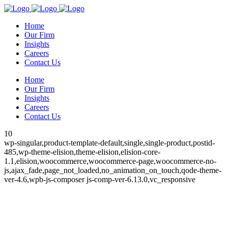
Home
Our Firm
Insights
Careers
Contact Us
Home
Our Firm
Insights
Careers
Contact Us
10
wp-singular,product-template-default,single,single-product,postid-
485,wp-theme-elision,theme-elision,elision-core-
1.1,elision,woocommerce,woocommerce-page,woocommerce-no-
js,ajax_fade,page_not_loaded,no_animation_on_touch,qode-theme-
ver-4.6,wpb-js-composer js-comp-ver-6.13.0,vc_responsive