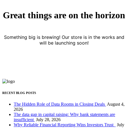
Great things are on the horizon
Something big is brewing! Our store is in the works and
will be launching soon!
RECENT BLOG POSTS
The Hidden Role of Data Rooms in Closing Deals
August 4,
2026
The data gap in capital raising: Why bank statements are
insufficient
July 28, 2026
Why Reliable Financial Reporting Wins Investors Trust
July