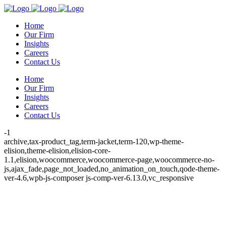
Home
Our Firm
Insights
Careers
Contact Us
Home
Our Firm
Insights
Careers
Contact Us
-1
archive,tax-product_tag,term-jacket,term-120,wp-theme-
elision,theme-elision,elision-core-
1.1,elision,woocommerce,woocommerce-page,woocommerce-no-
js,ajax_fade,page_not_loaded,no_animation_on_touch,qode-theme-
ver-4.6,wpb-js-composer js-comp-ver-6.13.0,vc_responsive