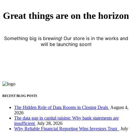
Great things are on the horizon
Something big is brewing! Our store is in the works and
will be launching soon!
RECENT BLOG POSTS
The Hidden Role of Data Rooms in Closing Deals
August 4,
2026
The data gap in capital raising: Why bank statements are
insufficient
July 28, 2026
Why Reliable Financial Reporting Wins Investors Trust
July