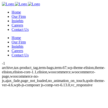
Home
Our Firm
Insights
Careers
Contact Us
Home
Our Firm
Insights
Careers
Contact Us
-1
archive,tax-product_tag,term-bags,term-67,wp-theme-elision,theme-
elision,elision-core-1.1,elision,woocommerce,woocommerce-
page,woocommerce-no-
js,ajax_fade,page_not_loaded,no_animation_on_touch,qode-theme-
ver-4.6,wpb-js-composer js-comp-ver-6.13.0,vc_responsive