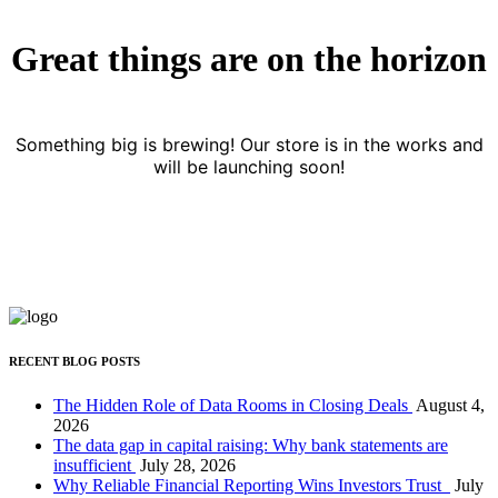
Great things are on the horizon
Something big is brewing! Our store is in the works and
will be launching soon!
RECENT BLOG POSTS
The Hidden Role of Data Rooms in Closing Deals
August 4,
2026
The data gap in capital raising: Why bank statements are
insufficient
July 28, 2026
Why Reliable Financial Reporting Wins Investors Trust
July