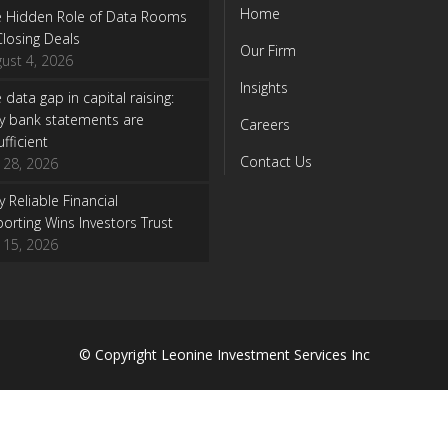
Home
e Hidden Role of Data Rooms
Closing Deals
Our Firm
ust 4, 2026
Insights
 data gap in capital raising:
y bank statements are
Careers
ufficient
Contact Us
y 28, 2026
 Reliable Financial
orting Wins Investors Trust
y 15, 2026
© Copyright
Leonine Investment Services Inc