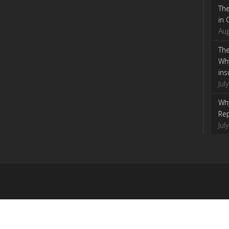
Th
in 
Aug
The
Wh
ins
Jul
Why
Rep
Jul