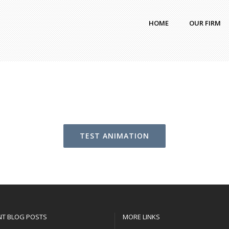
HOME
OUR FIRM
TEST ANIMATION
NT BLOG POSTS
MORE LINKS