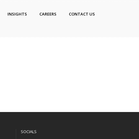
INSIGHTS
CAREERS
CONTACT US
SOCIALS