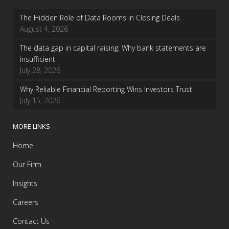
The Hidden Role of Data Rooms in Closing Deals
August 4, 2026
The data gap in capital raising: Why bank statements are
insufficient
July 28, 2026
Why Reliable Financial Reporting Wins Investors Trust
July 15, 2026
MORE LINKS
Home
Our Firm
Insights
Careers
Contact Us