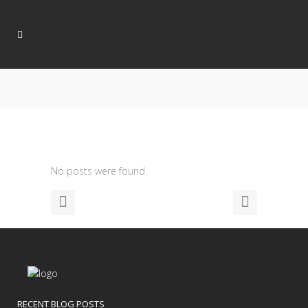
No posts were found.
RECENT BLOG POSTS