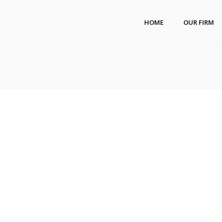
HOME
OUR FIRM
chiamaka
|
Blog
|
No comment
chiama
comme
Capital Raising Process
What
Simplified
Real
Capital raising is the process through which
Blue
a company or business raises funds
from internal or external sources to achieve