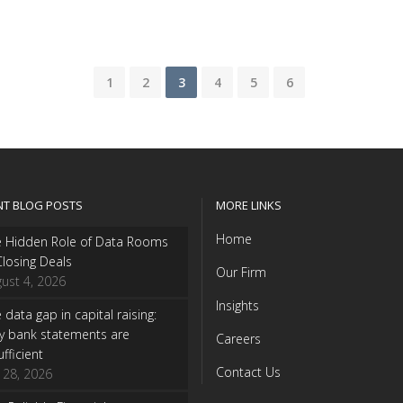
1
2
3
4
5
6
NT BLOG POSTS
MORE LINKS
Home
e Hidden Role of Data Rooms
Closing Deals
Our Firm
ust 4, 2026
Insights
 data gap in capital raising:
y bank statements are
Careers
ufficient
Contact Us
y 28, 2026