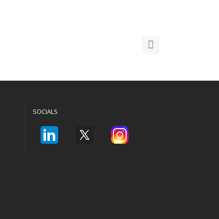
SOCIALS