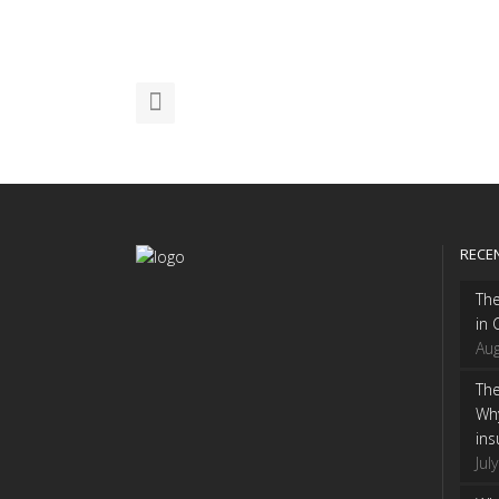
RECE
Th
in 
Aug
The
Wh
ins
Jul