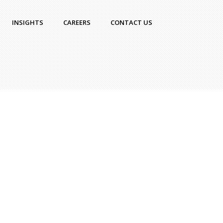
INSIGHTS
CAREERS
CONTACT US
ka
|
Uncategorized
|
No
nt
 the Startup Stage
ly Means – From
print to Reality