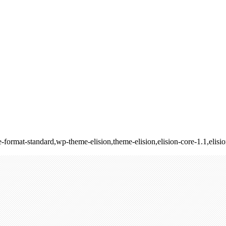
ngle-format-standard,wp-theme-elision,theme-elision,elision-core-1.1,