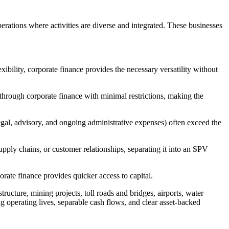
erations where activities are diverse and integrated. These businesses
xibility, corporate finance provides the necessary versatility without
through corporate finance with minimal restrictions, making the
(legal, advisory, and ongoing administrative expenses) often exceed the
upply chains, or customer relationships, separating it into an SPV
porate finance provides quicker access to capital.
ructure, mining projects, toll roads and bridges, airports, water
ong operating lives, separable cash flows, and clear asset-backed