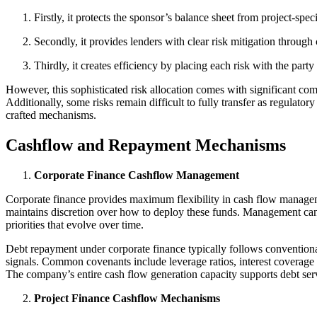
Firstly, it protects the sponsor’s balance sheet from project-sp
Secondly, it provides lenders with clear risk mitigation through
Thirdly, it creates efficiency by placing each risk with the par
However, this sophisticated risk allocation comes with significant com
Additionally, some risks remain difficult to fully transfer as regulat
crafted mechanisms.
Cashflow and Repayment Mechanisms
Corporate Finance Cashflow Management
Corporate finance provides maximum flexibility in cash flow managem
maintains discretion over how to deploy these funds. Management can al
priorities that evolve over time.
Debt repayment under corporate finance typically follows conventional
signals. Common covenants include leverage ratios, interest coverage 
The company’s entire cash flow generation capacity supports debt serv
Project Finance Cashflow Mechanisms