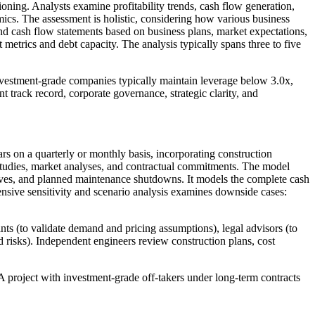
ioning. Analysts examine profitability trends, cash flow generation,
ics. The assessment is holistic, considering how various business
and cash flow statements based on business plans, market expectations,
metrics and debt capacity. The analysis typically spans three to five
vestment-grade companies typically maintain leverage below 3.0x,
t track record, corporate governance, strategic clarity, and
ears on a quarterly or monthly basis, incorporating construction
studies, market analyses, and contractual commitments. The model
curves, and planned maintenance shutdowns. It models the complete cash
xtensive sensitivity and scenario analysis examines downside cases:
nts (to validate demand and pricing assumptions), legal advisors (to
d risks). Independent engineers review construction plans, cost
 A project with investment-grade off-takers under long-term contracts