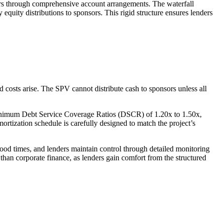
ders through comprehensive account arrangements. The waterfall
equity distributions to sponsors. This rigid structure ensures lenders
d costs arise. The SPV cannot distribute cash to sponsors unless all
re minimum Debt Service Coverage Ratios (DSCR) of 1.20x to 1.50x,
ortization schedule is carefully designed to match the project’s
 good times, and lenders maintain control through detailed monitoring
 than corporate finance, as lenders gain comfort from the structured