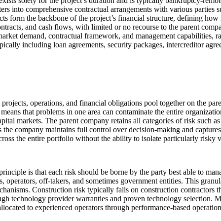
xists solely for the project’s duration and is typically bankruptcy-remo
rs into comprehensive contractual arrangements with various parties su
s form the backbone of the project’s financial structure, defining how r
 contracts, and cash flows, with limited or no recourse to the parent co
ty, market demand, contractual framework, and management capabilities, ra
ypically including loan agreements, security packages, intercreditor ag
ll projects, operations, and financial obligations pool together on the pa
lso means that problems in one area can contaminate the entire organizati
apital markets. The parent company retains all categories of risk such as 
as the company maintains full control over decision-making and captures
ss the entire portfolio without the ability to isolate particularly risky 
principle is that each risk should be borne by the party best able to man
rs, operators, off-takers, and sometimes government entities. This granul
chanisms. Construction risk typically falls on construction contractors 
h technology provider warranties and proven technology selection. Mar
 allocated to experienced operators through performance-based operation