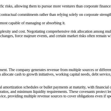
ecific risks, allowing them to pursue more ventures than corporate finan
 contractual commitments rather than relying solely on corporate strengt
ty most capable of managing or absorbing it.
plexity and cost. Negotiating comprehensive risk allocation among multi
ory changes, force majeure events, and certain market risks often remain
ent. The company generates revenue from multiple sources or different 
locate cash to growth initiatives, working capital needs, debt service,
 amortization schedules or bullet payments at maturity, with financial
ratios, and minimum liquidity requirements. These covenants protect lend
ice, providing multiple revenue sources to cover obligations even if sp