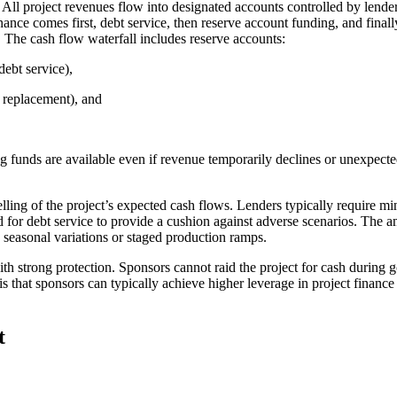
l. All project revenues flow into designated accounts controlled by len
ce comes first, debt service, then reserve account funding, and finally 
e. The cash flow waterfall includes reserve accounts:
debt service),
l replacement), and
ng funds are available even if revenue temporarily declines or unexpecte
odelling of the project’s expected cash flows. Lenders typically requi
for debt service to provide a cushion against adverse scenarios. The am
e seasonal variations or staged production ramps.
with strong protection. Sponsors cannot raid the project for cash during
is that sponsors can typically achieve higher leverage in project finance
t