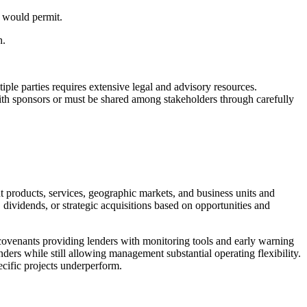
ce would permit.
h.
ple parties requires extensive legal and advisory resources.
 with sponsors or must be shared among stakeholders through carefully
products, services, geographic markets, and business units and
 dividends, or strategic acquisitions based on opportunities and
 covenants providing lenders with monitoring tools and early warning
ers while still allowing management substantial operating flexibility.
ecific projects underperform.