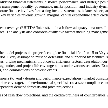
idated financial statements, historical performance, and strategic posit
te management quality, governance, market position, and industry dynam
porate finance involves forecasting income statements, balance sheets, 
ey variables revenue growth, margins, capital expenditure affect credit 
erest coverage (EBITDA/Interest), and cash flow adequacy measures. In
ses. The analysis also considers qualitative factors including managemen
The model projects the project’s complete financial life often 15 to 30 y
rios. Every assumption must be defensible and supported by technical 
lumes, pricing mechanisms, input costs, efficiency factors, degradation 
erage ratios, and project life coverage ratios under various scenarios. E
nes, and combinations of adverse events.
gineers (to verify design and performance expectations), market consulta
opriate coverage), and environmental specialists (to assess compliance an
dependent demand forecasts and price projections.
ess of cash flow projections, and the creditworthiness of counterparties.