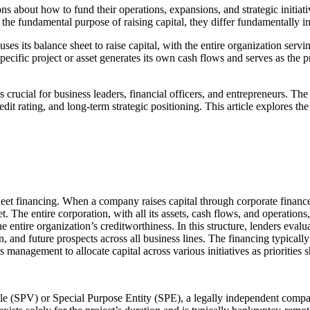
ions about how to fund their operations, expansions, and strategic init
he fundamental purpose of raising capital, they differ fundamentally in s
es its balance sheet to raise capital, with the entire organization servin
pecific project or asset generates its own cash flows and serves as the p
crucial for business leaders, financial officers, and entrepreneurs. Th
credit rating, and long-term strategic positioning. This article explores
sheet financing. When a company raises capital through corporate financ
t. The entire corporation, with all its assets, cash flows, and operations
he entire organization’s creditworthiness. In this structure, lenders evalu
 and future prospects across all business lines. The financing typically 
 management to allocate capital across various initiatives as priorities s
cle (SPV) or Special Purpose Entity (SPE), a legally independent compan