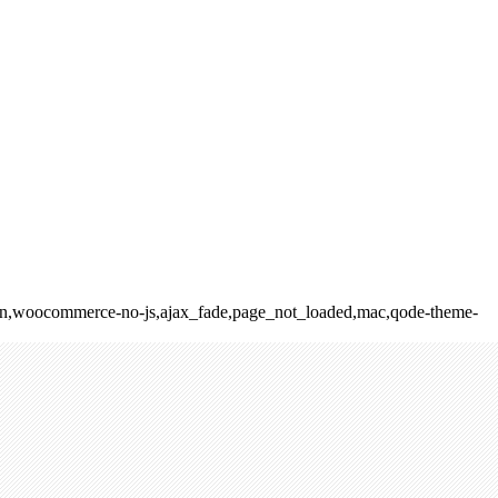
elision,woocommerce-no-js,ajax_fade,page_not_loaded,mac,qode-theme-