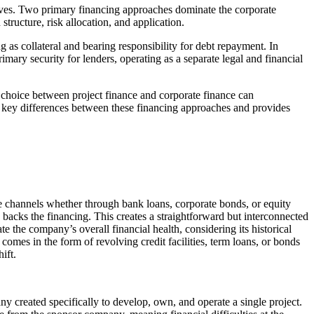
iatives. Two primary financing approaches dominate the corporate
tructure, risk allocation, and application.
g as collateral and bearing responsibility for debt repayment. In
rimary security for lenders, operating as a separate legal and financial
e choice between project finance and corporate finance can
 the key differences between these financing approaches and provides
e channels whether through bank loans, corporate bonds, or equity
, backs the financing. This creates a straightforward but interconnected
ate the company’s overall financial health, considering its historical
comes in the form of revolving credit facilities, term loans, or bonds
hift.
y created specifically to develop, own, and operate a single project.