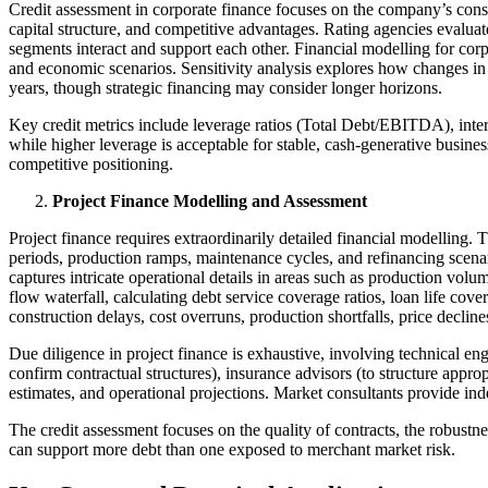
Credit assessment in corporate finance focuses on the company’s consol
capital structure, and competitive advantages. Rating agencies evalua
segments interact and support each other. Financial modelling for cor
and economic scenarios. Sensitivity analysis explores how changes in k
years, though strategic financing may consider longer horizons.
Key credit metrics include leverage ratios (Total Debt/EBITDA), int
while higher leverage is acceptable for stable, cash-generative busines
competitive positioning.
Project Finance Modelling and Assessment
Project finance requires extraordinarily detailed financial modelling. 
periods, production ramps, maintenance cycles, and refinancing scena
captures intricate operational details in areas such as production vo
flow waterfall, calculating debt service coverage ratios, loan life cov
construction delays, cost overruns, production shortfalls, price decli
Due diligence in project finance is exhaustive, involving technical en
confirm contractual structures), insurance advisors (to structure appr
estimates, and operational projections. Market consultants provide in
The credit assessment focuses on the quality of contracts, the robustn
can support more debt than one exposed to merchant market risk.