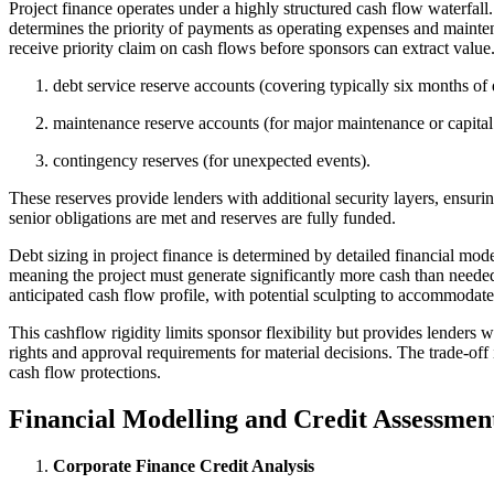
Project finance operates under a highly structured cash flow waterfal
determines the priority of payments as operating expenses and maintenan
receive priority claim on cash flows before sponsors can extract valu
debt service reserve accounts (covering typically six months of 
maintenance reserve accounts (for major maintenance or capita
contingency reserves (for unexpected events).
These reserves provide lenders with additional security layers, ensuri
senior obligations are met and reserves are fully funded.
Debt sizing in project finance is determined by detailed financial m
meaning the project must generate significantly more cash than needed 
anticipated cash flow profile, with potential sculpting to accommodat
This cashflow rigidity limits sponsor flexibility but provides lenders 
rights and approval requirements for material decisions. The trade-off 
cash flow protections.
Financial Modelling and Credit Assessmen
Corporate Finance Credit Analysis