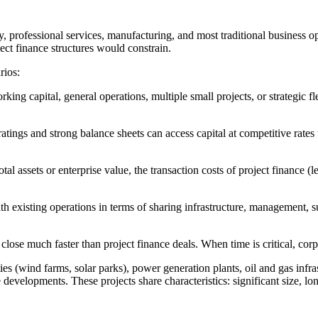
, professional services, manufacturing, and most traditional business op
oject finance structures would constrain.
arios:
ng capital, general operations, multiple small projects, or strategic fle
ings and strong balance sheets can access capital at competitive rates 
otal assets or enterprise value, the transaction costs of project finance 
h existing operations in terms of sharing infrastructure, management, s
close much faster than project finance deals. When time is critical, cor
 (wind farms, solar parks), power generation plants, oil and gas infrast
e developments. These projects share characteristics: significant size, l