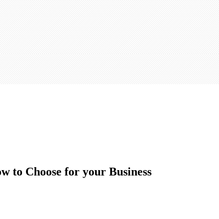
w to Choose for your Business