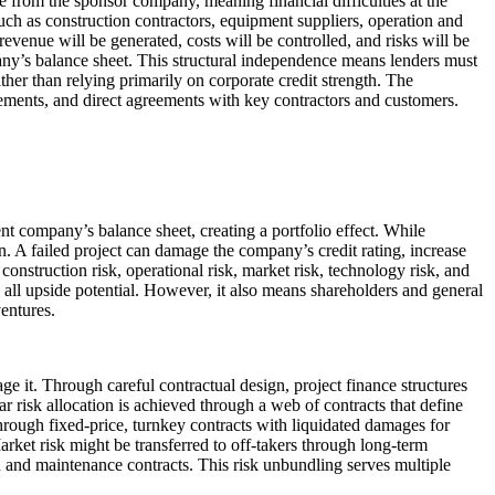
te from the sponsor company, meaning financial difficulties at the
ch as construction contractors, equipment suppliers, operation and
evenue will be generated, costs will be controlled, and risks will be
mpany’s balance sheet. This structural independence means lenders must
ther than relying primarily on corporate credit strength. The
reements, and direct agreements with key contractors and customers.
rent company’s balance sheet, creating a portfolio effect. While
on. A failed project can damage the company’s credit rating, increase
construction risk, operational risk, market risk, technology risk, and
 all upside potential. However, it also means shareholders and general
ventures.
age it. Through careful contractual design, project finance structures
ar risk allocation is achieved through a web of contracts that define
through fixed-price, turnkey contracts with liquidated damages for
ket risk might be transferred to off-takers through long-term
 and maintenance contracts. This risk unbundling serves multiple