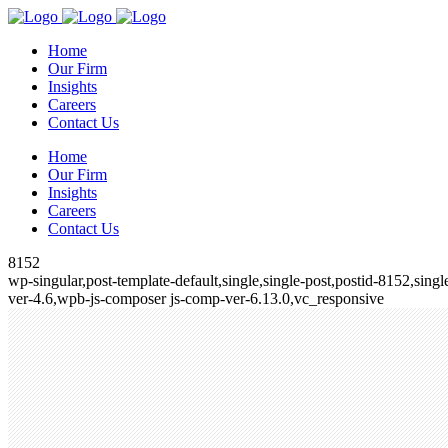
Home
Our Firm
Insights
Careers
Contact Us
Home
Our Firm
Insights
Careers
Contact Us
8152
wp-singular,post-template-default,single,single-post,postid-8152,si
ver-4.6,wpb-js-composer js-comp-ver-6.13.0,vc_responsive