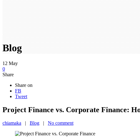
Blog
12
May
0
Share
Share on
FB
Tweet
Project Finance vs. Corporate Finance: Ho
chiamaka
|
Blog
|
No comment