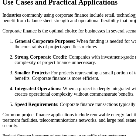
Use Cases and Practical Applications
Industries commonly using corporate finance include retail, technology
benefit from balance sheet strength and operational flexibility that pr
Corporate finance is the optimal choice for businesses in several scen
General Corporate Purposes:
When funding is needed for worki
the constraints of project-specific structures.
Strong Corporate Credit:
Companies with investment-grade rat
complexity of project finance unnecessary.
Smaller Projects:
For projects representing a small portion of t
benefits. Corporate finance is more efficient.
Integrated Operations:
When a project is deeply integrated wit
creates operational complexity without commensurate benefits.
Speed Requirements:
Corporate finance transactions typically 
Common project finance applications include renewable energy facilities
treatment facilities, telecommunications networks, and large real estat
security.
Project finance becomes advantageous in specific circumstances: