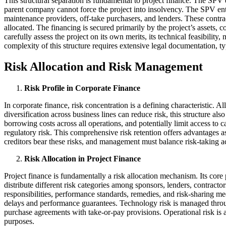
This structural separation is fundamental to project finance. The SPV e
parent company cannot force the project into insolvency. The SPV ente
maintenance providers, off-take purchasers, and lenders. These contract
allocated. The financing is secured primarily by the project’s assets,
carefully assess the project on its own merits, its technical feasibili
complexity of this structure requires extensive legal documentation, t
Risk Allocation and Risk Management
Risk Profile in Corporate Finance
In corporate finance, risk concentration is a defining characteristic. A
diversification across business lines can reduce risk, this structure a
borrowing costs across all operations, and potentially limit access to c
regulatory risk. This comprehensive risk retention offers advantages 
creditors bear these risks, and management must balance risk-taking acro
Risk Allocation in Project Finance
Project finance is fundamentally a risk allocation mechanism. Its core 
distribute different risk categories among sponsors, lenders, contracto
responsibilities, performance standards, remedies, and risk-sharing me
delays and performance guarantees. Technology risk is managed throug
purchase agreements with take-or-pay provisions. Operational risk is
purposes.