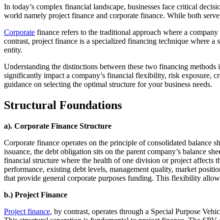
In today’s complex financial landscape, businesses face critical decis
world namely project finance and corporate finance. While both serve t
Corporate
finance refers to the traditional approach where a company us
contrast, project finance is a specialized financing technique where a s
entity.
Understanding the distinctions between these two financing methods is 
significantly impact a company’s financial flexibility, risk exposure, 
guidance on selecting the optimal structure for your business needs.
Structural Foundations
a). Corporate Finance Structure
Corporate finance operates on the principle of consolidated balance 
issuance, the debt obligation sits on the parent company’s balance shee
financial structure where the health of one division or project affects t
performance, existing debt levels, management quality, market position,
that provide general corporate purposes funding. This flexibility allows
b.) Project Finance
Project finance
, by contrast, operates through a Special Purpose Vehi