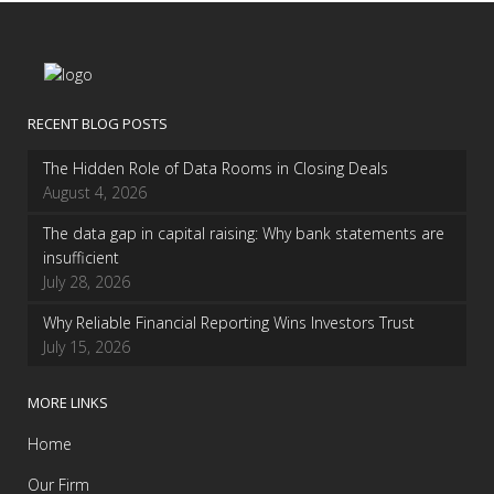
RECENT BLOG POSTS
The Hidden Role of Data Rooms in Closing Deals
August 4, 2026
The data gap in capital raising: Why bank statements are
insufficient
July 28, 2026
Why Reliable Financial Reporting Wins Investors Trust
July 15, 2026
MORE LINKS
Home
Our Firm