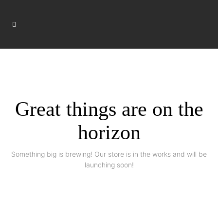
Great things are on the
horizon
Something big is brewing! Our store is in the works and will be
launching soon!