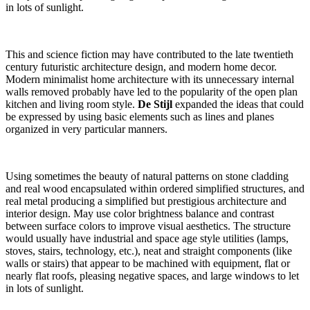
in lots of sunlight.
Parallax Title
This and science fiction may have contributed to the late twentieth
century futuristic architecture design, and modern home decor.
Modern minimalist home architecture with its unnecessary internal
walls removed probably have led to the popularity of the open plan
kitchen and living room style.
De Stijl
expanded the ideas that could
be expressed by using basic elements such as lines and planes
organized in very particular manners.
Using sometimes the beauty of natural patterns on stone cladding
and real wood encapsulated within ordered simplified structures, and
real metal producing a simplified but prestigious architecture and
interior design. May use color brightness balance and contrast
between surface colors to improve visual aesthetics. The structure
would usually have industrial and space age style utilities (lamps,
stoves, stairs, technology, etc.), neat and straight components (like
walls or stairs) that appear to be machined with equipment, flat or
nearly flat roofs, pleasing negative spaces, and large windows to let
in lots of sunlight.