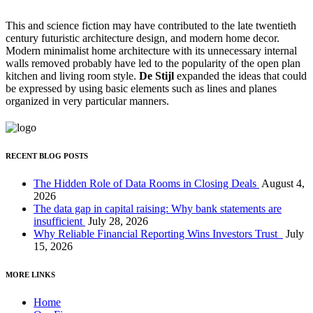
This and science fiction may have contributed to the late twentieth
century futuristic architecture design, and modern home decor.
Modern minimalist home architecture with its unnecessary internal
walls removed probably have led to the popularity of the open plan
kitchen and living room style.
De Stijl
expanded the ideas that could
be expressed by using basic elements such as lines and planes
organized in very particular manners.
RECENT BLOG POSTS
The Hidden Role of Data Rooms in Closing Deals
August 4,
2026
The data gap in capital raising: Why bank statements are
insufficient
July 28, 2026
Why Reliable Financial Reporting Wins Investors Trust
July
15, 2026
MORE LINKS
Home