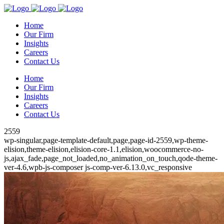
Home
Our Firm
Insights
Careers
Contact Us
Home
Our Firm
Insights
Careers
Contact Us
2559
wp-singular,page-template-default,page,page-id-2559,wp-theme-
elision,theme-elision,elision-core-1.1,elision,woocommerce-no-
js,ajax_fade,page_not_loaded,no_animation_on_touch,qode-theme-
ver-4.6,wpb-js-composer js-comp-ver-6.13.0,vc_responsive