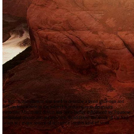
T
he term minimalism is also used to describe a trend in design and
architecture where in the subject is reduced to its necessary
elements. Minimalist design has been highly influenced by Japanese
traditional design and architecture. In addition, the work of De Stijl
artists is a major source of reference for this kind of work.