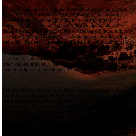
Architect
Ludwig Mies van der Rohe
adopted the motto
Less is
more
to describe his aesthetic tactic of arranging the numerous
necessary components of a building to create an impression of
extreme simplicity, by enlisting every element and detail to serve
multiple visual and functional purposes (such as designing a floor to
also serve as the radiator, or a massive fireplace to also house the
bathroom). Designer
Buckminster Fuller
adopted the engineer’s
goal of
Doing more with less
, but his concerns were oriented
towards technology and engineering rather than aesthetics. A similar
sentiment was industrial designer
Dieter Rams’
motto,
Less but
better
adapted from Mies. The structure uses relatively simple
elegant designs; ornamentations are quality rather than quantity.
Using sometimes the beauty of natural patterns on stone cladding
and real wood encapsulated within ordered simplified structures, and
real metal producing a simplified but prestigious architecture and
interior design. May use color brightness balance and contrast
between surface colors to improve visual aesthetics. The structure
would usually have industrial and space age style utilities (lamps,
stoves, stairs, technology, etc.), neat and straight components (like
walls or stairs) that appear to be machined with equipment, flat or
nearly flat roofs, pleasing negative spaces, and large windows to let