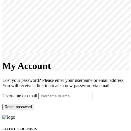
My Account
Lost your password? Please enter your username or email address.
You will receive a link to create a new password via email.
Username or email
Reset password
RECENT BLOG POSTS