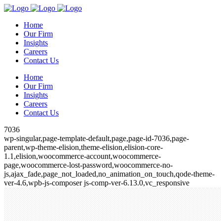
Home
Our Firm
Insights
Careers
Contact Us
Home
Our Firm
Insights
Careers
Contact Us
7036
wp-singular,page-template-default,page,page-id-7036,page-
parent,wp-theme-elision,theme-elision,elision-core-
1.1,elision,woocommerce-account,woocommerce-
page,woocommerce-lost-password,woocommerce-no-
js,ajax_fade,page_not_loaded,no_animation_on_touch,qode-theme-
ver-4.6,wpb-js-composer js-comp-ver-6.13.0,vc_responsive