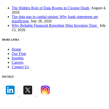
The Hidden Role of Data Rooms in Closing Deals
August 4,
2026
The data gap in capital raising: Why bank statements are
insufficient
July 28, 2026
Why Reliable Financial Reporting Wins Investors Trust
July
15, 2026
MORE LINKS
Home
Our Firm
Insights
Careers
Contact Us
SOCIALS
© Copyright
Leonine Investment Services Inc