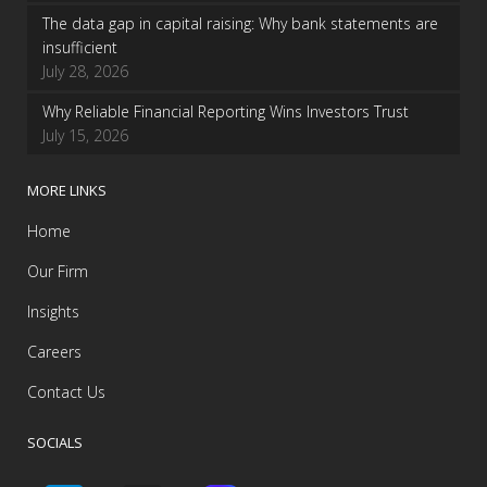
The data gap in capital raising: Why bank statements are
insufficient
July 28, 2026
Why Reliable Financial Reporting Wins Investors Trust
July 15, 2026
MORE LINKS
Home
Our Firm
Insights
Careers
Contact Us
SOCIALS