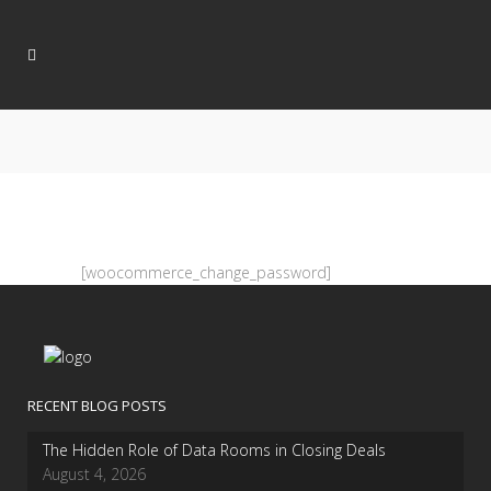
[woocommerce_change_password]
RECENT BLOG POSTS
The Hidden Role of Data Rooms in Closing Deals
August 4, 2026