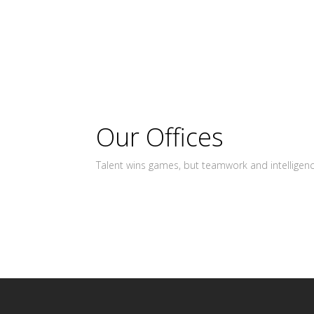
Our Offices
Talent wins games, but teamwork and intelligen