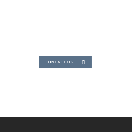
CONTACT US