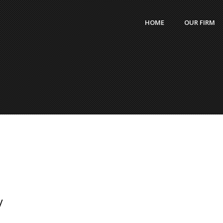
HOME
OUR FIRM
y