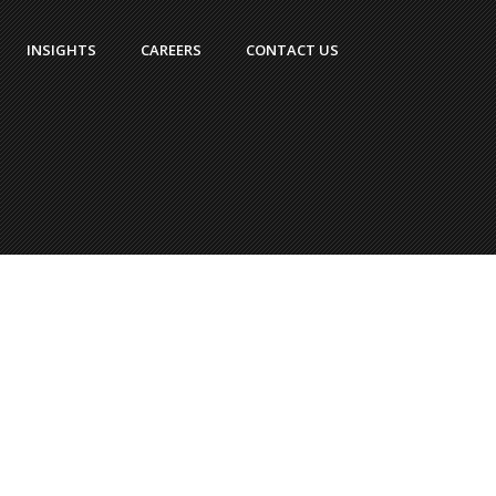
INSIGHTS
CAREERS
CONTACT US