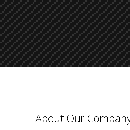
About Our Compan